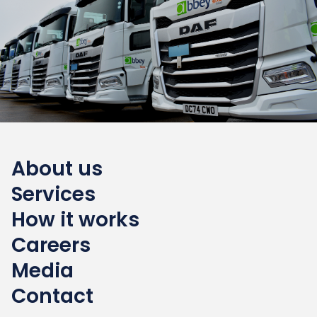
About us
Services
How it works
Careers
Media
Contact