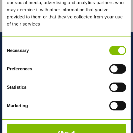
our social media, advertising and analytics partners who
may combine it with other information that you’ve
Abbey Logistics Group, the UK's leading bulk food
provided to them or that they’ve collected from your use
logistics road tanker specialist, has developed a
pioneering new tractor unit in...
Read More
of their services.
MORE ABOUT ABBEY
Consent
Necessary
Selection
National
Network
Preferences
Statistics
OUR DEPOTS
Marketing
Find out why we're
Different
Allow all