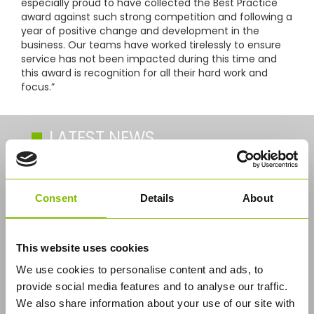
especially proud to have collected the Best Practice
award against such strong competition and following a
year of positive change and development in the
business. Our teams have worked tirelessly to ensure
service has not been impacted during this time and
this award is recognition for all their hard work and
focus.”
LATEST NEWS
Industry’s First CNG Solution for Bulk
Logistics
Consent
Details
About
This website uses cookies
We use cookies to personalise content and ads, to
provide social media features and to analyse our traffic.
We also share information about your use of our site with