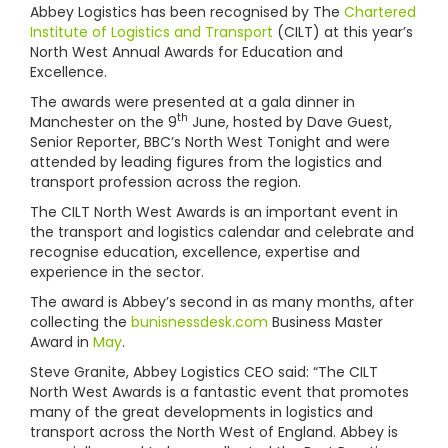
Abbey Logistics has been recognised by The
Chartered
Institute of Logistics and Transport
(CILT) at this year’s
North West Annual Awards for Education and
Excellence.
The awards were presented at a gala dinner in
th
Manchester on the 9
June, hosted by Dave Guest,
Senior Reporter, BBC’s North West Tonight and were
attended by leading figures from the logistics and
transport profession across the region.
The CILT North West Awards is an important event in
the transport and logistics calendar and celebrate and
recognise education, excellence, expertise and
experience in the sector.
The award is Abbey’s second in as many months, after
collecting the
bunisnessdesk.com
Business Master
Award in
May
.
Steve Granite, Abbey Logistics CEO said: “The CILT
North West Awards is a fantastic event that promotes
many of the great developments in logistics and
transport across the North West of England. Abbey is