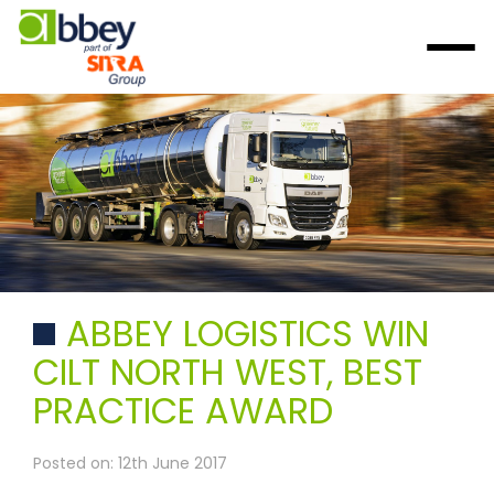
ABBEY LOGISTICS WIN
CILT NORTH WEST, BEST
PRACTICE AWARD
Posted on: 12th June 2017