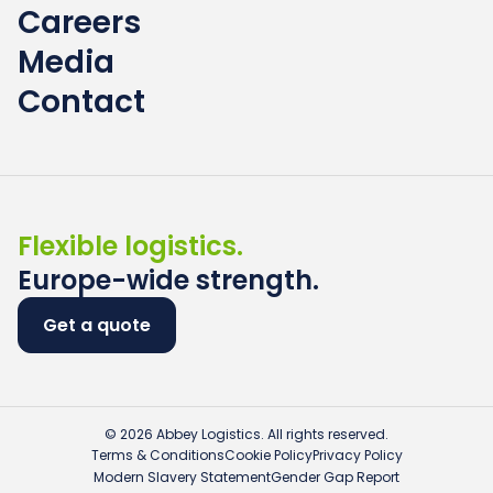
Careers
Media
Contact
Flexible logistics.
Europe-wide strength.
Get a quote
© 2026 Abbey Logistics. All rights reserved.
Terms & Conditions
Cookie Policy
Privacy Policy
Modern Slavery Statement
Gender Gap Report