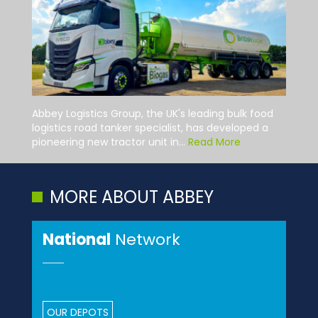
Abbey Logistics Group, the UK's leading bulk food
logistics road tanker specialist, has developed a
pioneering new tractor unit in...
Read More
MORE ABOUT ABBEY
National
Network
OUR DEPOTS