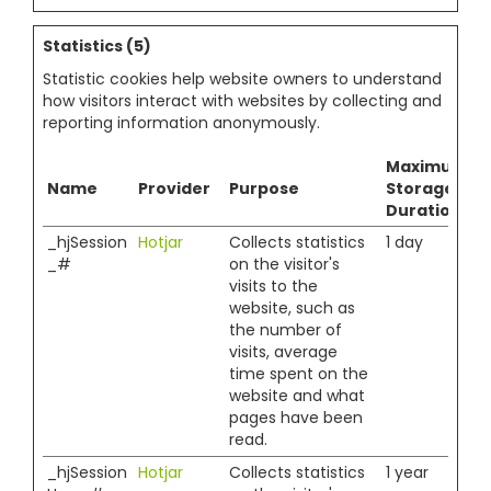
Statistics (5)
Statistic cookies help website owners to understand
how visitors interact with websites by collecting and
reporting information anonymously.
Maximum
Name
Provider
Purpose
Storage
Duration
_hjSession
Hotjar
Collects statistics
1 day
_#
on the visitor's
visits to the
website, such as
the number of
visits, average
time spent on the
website and what
pages have been
read.
_hjSession
Hotjar
Collects statistics
1 year