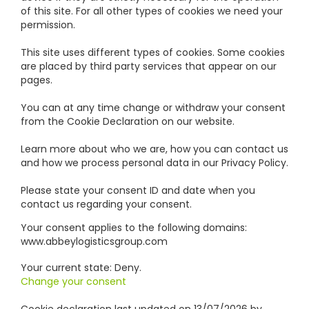
of this site. For all other types of cookies we need your
permission.
This site uses different types of cookies. Some cookies
are placed by third party services that appear on our
pages.
You can at any time change or withdraw your consent
from the Cookie Declaration on our website.
Learn more about who we are, how you can contact us
and how we process personal data in our Privacy Policy.
Please state your consent ID and date when you
contact us regarding your consent.
Your consent applies to the following domains:
www.abbeylogisticsgroup.com
Your current state: Deny.
Change your consent