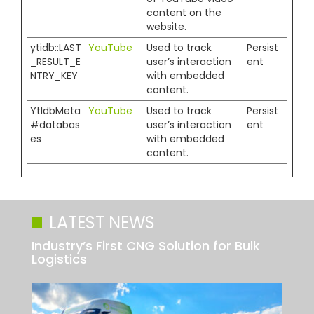
content on the
website.
ytidb::LAST
YouTube
Used to track
Persist
_RESULT_E
user’s interaction
ent
NTRY_KEY
with embedded
content.
YtIdbMeta
YouTube
Used to track
Persist
#databas
user’s interaction
ent
es
with embedded
content.
LATEST NEWS
Industry’s First CNG Solution for Bulk
Logistics