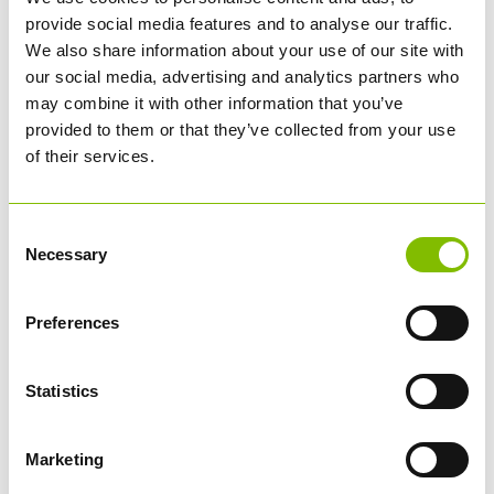
Maximum
provide social media features and to analyse our traffic.
Name
Provider
Purpose
Storage
We also share information about your use of our site with
Duration
our social media, advertising and analytics partners who
__Secure-
YouTube
Used to track
180
may combine it with other information that you’ve
ROLLOUT_
user’s interaction
days
provided to them or that they’ve collected from your use
TOKEN
with embedded
content.
of their services.
__Secure-
YouTube
Stores the user's
Session
YEC
video player
Consent
preferences using
Necessary
embedded
Selection
YouTube video
__Secure-
YouTube
Used to track
180
Preferences
YNID
user’s interaction
days
with embedded
content.
Statistics
_ga
Google
Used to send data
2 years
to Google
Analytics about
Marketing
the visitor's device