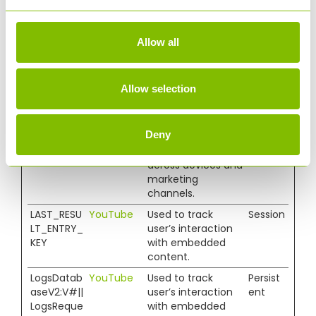
and behavior.
Tracks the visitor
across devices and
Allow all
marketing
channels.
_ga_#
Google
Used to send data
2 years
Allow selection
to Google
Analytics about
the visitor's device
Deny
and behavior.
Tracks the visitor
across devices and
marketing
channels.
LAST_RESU
YouTube
Used to track
Session
LT_ENTRY_
user’s interaction
KEY
with embedded
content.
LogsDatab
YouTube
Used to track
Persist
aseV2:V#||
user’s interaction
ent
LogsReque
with embedded