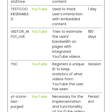
stsStore
content.
TESTCOO
YouTube
Used to track
1 day
KIESENABLE
user’s interaction
D
with embedded
content.
VISITOR_IN
YouTube
Tries to estimate
180
FO1_LIVE
the users'
days
bandwidth on
pages with
integrated
YouTube videos.
YSC
YouTube
Registers a unique
Session
ID to keep
statistics of what
videos from
YouTube the user
has seen.
yt-icons-
YouTube
Necessary for the
Persist
last-
implementation
ent
purged
and functionality
of YouTube video-