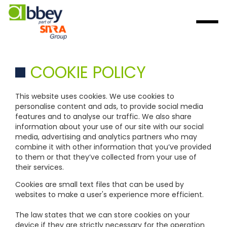
COOKIE POLICY
This website uses cookies. We use cookies to
personalise content and ads, to provide social media
features and to analyse our traffic. We also share
information about your use of our site with our social
media, advertising and analytics partners who may
combine it with other information that you’ve provided
to them or that they’ve collected from your use of
their services.
Cookies are small text files that can be used by
websites to make a user's experience more efficient.
The law states that we can store cookies on your
device if they are strictly necessary for the operation