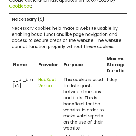
Cookie declaration last updated on 13/07/2026 by
Cookiebot
:
Necessary (5)
Necessary cookies help make a website usable by
enabling basic functions like page navigation and
access to secure areas of the website. The website
cannot function properly without these cookies.
Maximum
Name
Provider
Purpose
Storage
Duration
__cf_bm
HubSpot
This cookie is used
1 day
[x2]
Vimeo
to distinguish
between humans
and bots. This is
beneficial for the
website, in order to
make valid reports
on the use of their
website.