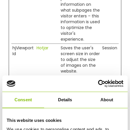
information on
what subpages the
visitor enters – this
information is used
to optimize the
visitor's
experience.
hjViewport
Hotjar
Saves the user's
Session
Id
screen size in order
to adjust the size
of images on the
website.
Marketing (13)
Marketing cookies are used to track visitors across
Consent
Details
About
websites. The intention is to display ads that are
relevant and engaging for the individual user and
thereby more valuable for publishers and third party
This website uses cookies
advertisers.
We use cookies to personalise content and ads, to