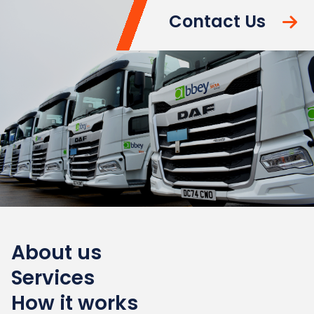
Contact Us
About us
Services
How it works