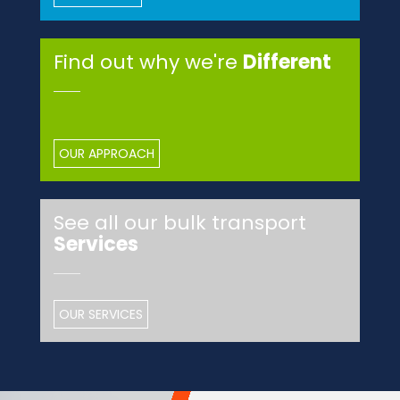
Find out why we're
Different
OUR APPROACH
See all our bulk transport
Services
OUR SERVICES