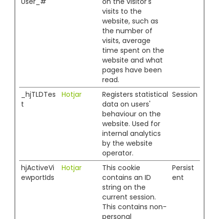
User_#
on the visitor's
visits to the
website, such as
the number of
visits, average
time spent on the
website and what
pages have been
read.
_hjTLDTes
Hotjar
Registers statistical
Session
t
data on users'
behaviour on the
website. Used for
internal analytics
by the website
operator.
hjActiveVi
Hotjar
This cookie
Persist
ewportIds
contains an ID
ent
string on the
current session.
This contains non-
personal