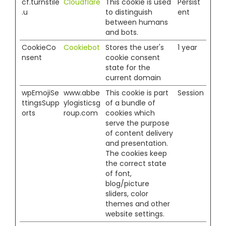
cf.turnstile
Cloudflare
This cookie is used
Persist
.u
to distinguish
ent
between humans
and bots.
CookieCo
Cookiebot
Stores the user's
1 year
nsent
cookie consent
state for the
current domain
wpEmojiSe
www.abbe
This cookie is part
Session
ttingsSupp
ylogisticsg
of a bundle of
orts
roup.com
cookies which
serve the purpose
of content delivery
and presentation.
The cookies keep
the correct state
of font,
blog/picture
sliders, color
themes and other
website settings.