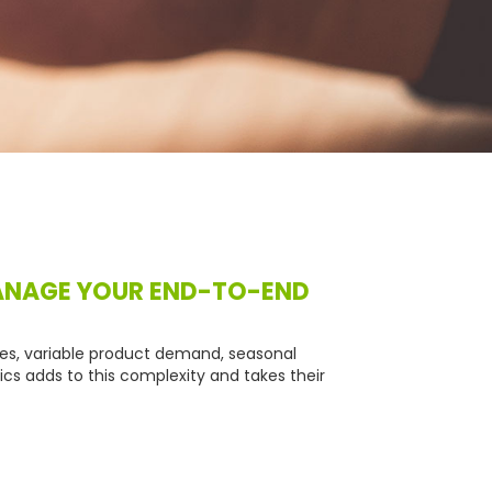
MANAGE YOUR END-TO-END
mes, variable product demand, seasonal
cs adds to this complexity and takes their