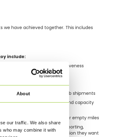
ts we have achieved together. This includes
oy include:
ficiency, flexibility and responsiveness
s
t capability
multimodal, multi-leg or multi-hub shipments
About
 ease to overcome bottlenecks and capacity
 with more return loads and fewer empty miles
se our traffic. We also share
sibility supported by tailored reporting,
ers who may combine it with
give our customers the information they want