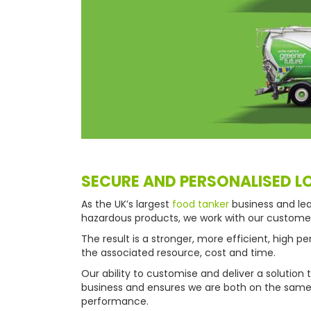
SECURE AND PERSONALISED L
As the UK’s largest
food tanker
business and lea
hazardous products, we work with our customers 
The result is a stronger, more efficient, high 
the associated resource, cost and time.
Our ability to customise and deliver a solutio
business and ensures we are both on the same s
performance.