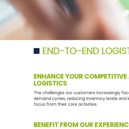
END-TO-END LOGIS
ENHANCE YOUR COMPETITIVE
LOGISTICS
The challenges our customers increasingly fac
demand cycles, reducing inventory levels and i
focus from their core activities.
BENEFIT FROM OUR EXPERIENC