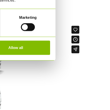
 services.
or all supply chain enquiries.
Marketing
Allow all