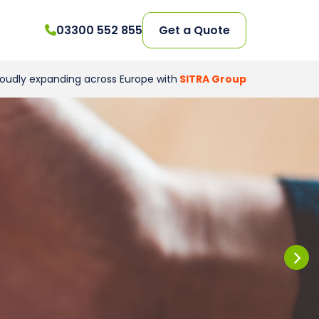
03300 552 855
Get a Quote
roudly expanding across Europe with
SITRA Group