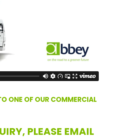
TO ONE OF OUR COMMERCIAL
UIRY, PLEASE EMAIL