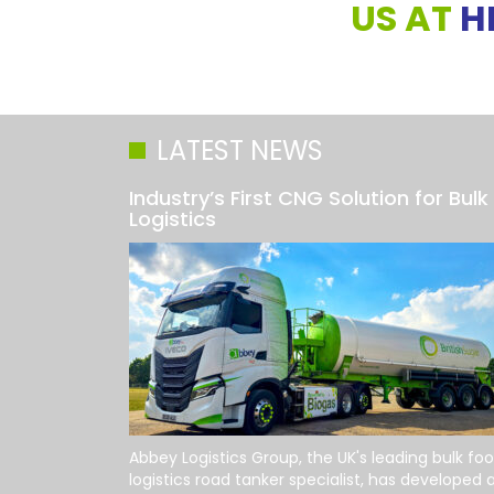
US AT
H
LATEST NEWS
Industry’s First CNG Solution for Bulk
Logistics
Abbey Logistics Group, the UK's leading bulk fo
logistics road tanker specialist, has developed 