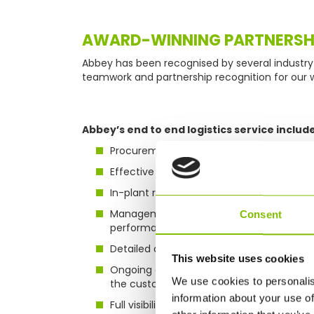
AWARD-WINNING PARTNERSH
Abbey has been recognised by several industry 
teamwork and partnership recognition for our 
Abbey’s end to end logistics service include
Procurement, negotiation and contracti
Effective planning and forecasting
In-plant resources
Management reporting and interactive d
Consent
performance
Detailed analytics and reporting of serv
This website uses cookies
Ongoing continuous improvement plans de
We use cookies to personalis
the customer
information about your use of
Full visibility of all assets via web-based 