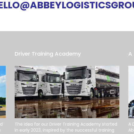
ELLO@ABBEYLOGISTICSGRO
Driver Training Academy
A 
od
The idea for our Driver Training Academy started
A 
a
in early 2023, inspired by the successful training
Ab