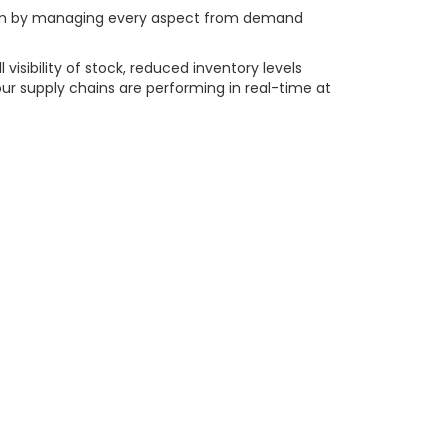
timum by managing every aspect from demand
sibility of stock, reduced inventory levels
our supply chains are performing in real-time at