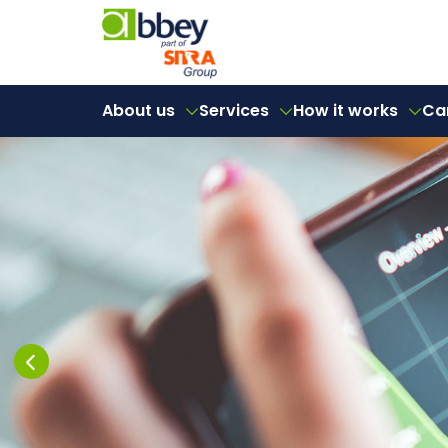
About us
Services
How it works
Ca