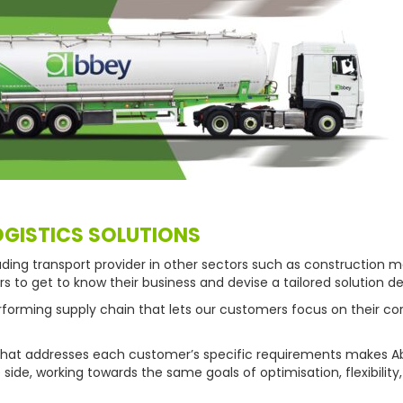
OGISTICS SOLUTIONS
ding transport provider in other sectors such as construction ma
to get to know their business and devise a tailored solution de
performing supply chain that lets our customers focus on their co
n that addresses each customer’s specific requirements makes A
ide, working towards the same goals of optimisation, flexibilit