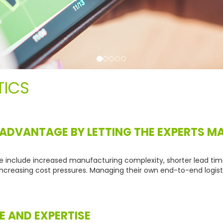
TICS
 ADVANTAGE BY LETTING THE EXPERTS 
e include increased manufacturing complexity, shorter lead ti
ncreasing cost pressures. Managing their own end-to-end logisti
E AND EXPERTISE