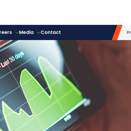
reers
Media
Contact
P