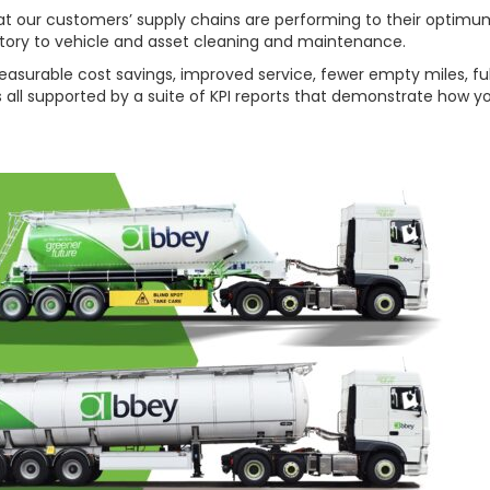
 that our customers’ supply chains are performing to their op
tory to vehicle and asset cleaning and maintenance.
rable cost savings, improved service, fewer empty miles, full vi
is all supported by a suite of KPI reports that demonstrate how y