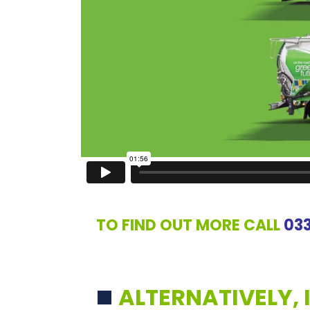
TO FIND OUT MORE CALL
03
ALTERNATIVELY, 