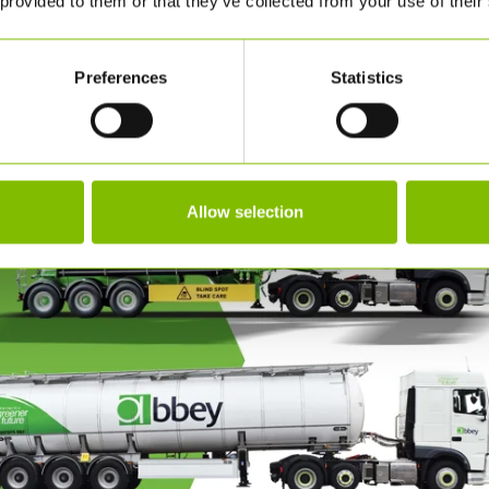
 provided to them or that they’ve collected from your use of their
when they want it
iners or IBCs.
Single point of contact f
, rip and tip and drumming
Preferences
Statistics
Allow selection