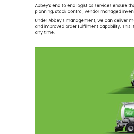
Abbey’s end to end logistics services ensure
planning, stock control, vendor managed inven
Under Abbey’s management, we can deliver measu
and improved order fulfilment capability. This 
any time.