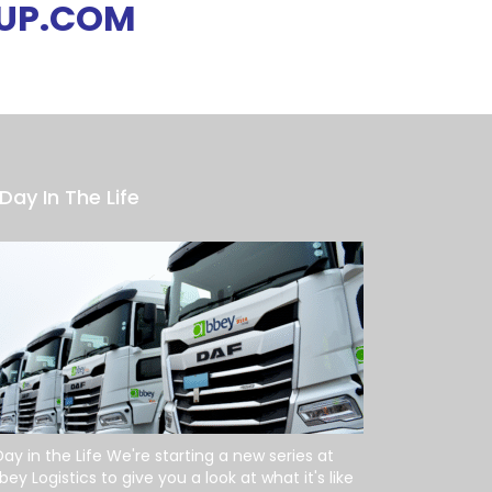
UP.COM
Day In The Life
Day in the Life We're starting a new series at
bey Logistics to give you a look at what it's like