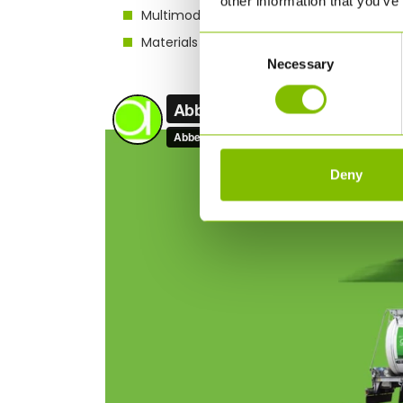
other information that you’ve
Multimodal options through ISO tank conta
Materials handling – storage, bag to bulk
Consent
Necessary
Selection
Deny