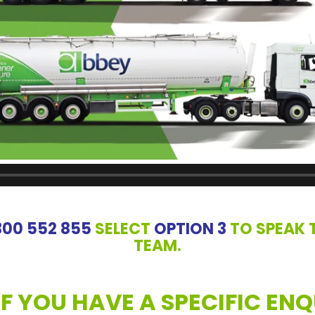
300 552 855
SELECT
OPTION 3
TO SPEAK 
TEAM.
IF YOU HAVE A SPECIFIC ENQ