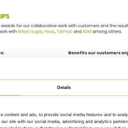
IPS
awards for our collaborative work with customers and the resul
work with
British Sugar
,
Hovis
,
Tarmac
and
ADM
among others.
s:
Benefits our customers enj
ng
Improved supply chain ef
Reduced inventory level
Improved order fulfilmen
ashboard to monitor
Cost-effective single, 
Details
Consolidate loads with
ice, cost and performance
restrictions
vised in partnership with
Optimise every journey
e content and ads, to provide social media features and to analy
Increased supply chain vi
 our site with our social media, advertising and analytics partn
track and trace
dashboards and KPIs to 