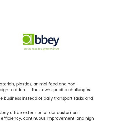
terials, plastics, animal feed and non-
sign to address their own specific challenges.
re business instead of daily transport tasks and
bbey a true extension of our customers’
y, efficiency, continuous improvement, and high