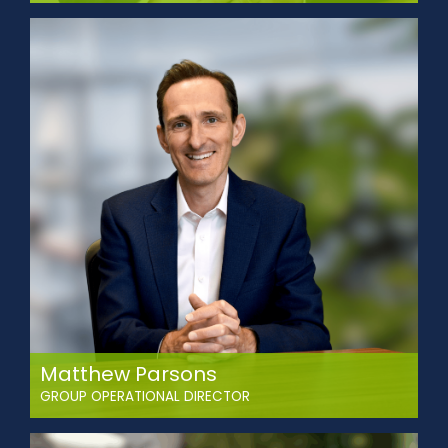
Mike leads Abbey’s business development team and is
responsible for identifying new customers and
opportunities.
Mike is a highly-experienced logistics and supply chain
professional and has enjoyed a long career in both
business development and operational roles for some of the
UK’s most successful logistics companies, sectors
including; food, gas, chemicals and construction
materials.
Matthew Parsons
GROUP OPERATIONAL DIRECTOR
Matthew has over 20 years of operations and contract