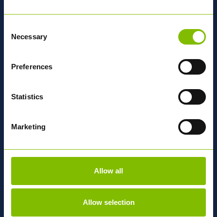
and strategic change initiatives.
She brings not just legal expertise, but passion for building
Consent
strong teams, s
upporting growth, and creating workplaces
Necessary
Selection
where people thrive.
With her legal background and people
focused approach, Nicola will be supporting Abbey through
its next phase of growth.
Preferences
Statistics
Marketing
Peter Cunningham
OPERATIONS DIRECTOR
Allow all
With over 20 years at Abbey Logistics, Peter began as an
apprentice planner and progressed into leadership through
a strong operational background.
Allow selection
Now, as UK Operations Director, he leads our national