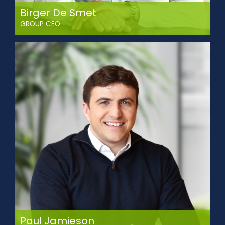
Birger De Smet
GROUP CEO
Birger brings extensive expertise in transportation
management, business analysis, sales leadership, and
supply chain optimisation.
He progressed within the SITRA Group through the
Operations department, later playing a key role in driving
company wide growth through strategic sales leadership
and the development of high-performing teams.
With executive education from Vlerick Business School
(eMBA), UC Berkeley Haas, and Singapore Management
University, Birger now leads SITRA’s growth plan. His focus is
on accelerating strategic expansion, strengthening
operational efficiency, pursuing targeted acquisitions, and
scaling sustainable growth across key markets.
Paul Jamieson