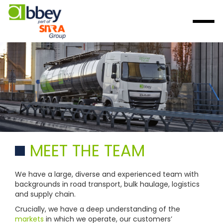
MEET THE TEAM
We have a large, diverse and experienced team with
backgrounds in road transport, bulk haulage, logistics
and supply chain.
Crucially, we have a deep understanding of the
markets
in which we operate, our customers’