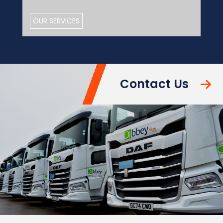
OUR SERVICES
Contact Us