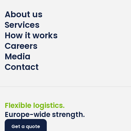
About us
Services
How it works
Careers
Media
Contact
Flexible logistics.
Europe-wide strength.
Get a quote