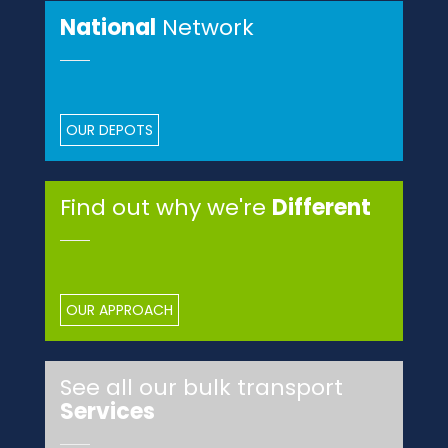
National
Network
OUR DEPOTS
Find out why we're
Different
OUR APPROACH
See all our bulk transport
Services