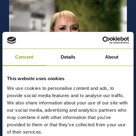
management experience working for bulk logistics
companies across petrochemical, gases and powders
supply chains. He joined Abbey in 2018 as a General
Manager before moving to his current role in 2025.
Matthew leads our Group Operational teams across the UK
to deliver open and closed book contracts in line with
customer requirements and strategic objectives.
Consent
Details
About
This website uses cookies
We use cookies to personalise content and ads, to
provide social media features and to analyse our traffic.
Nicola Wignall-Jennings
We also share information about your use of our site with
our social media, advertising and analytics partners who
LEGAL & SERVICES DIRECTOR
may combine it with other information that you’ve
Nicola’s career covers both private practice with a leading
provided to them or that they’ve collected from your use
global law firm and senior in-house roles, where she has
of their services.
advised on complex legal matters, corporate restructures,