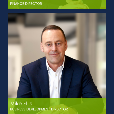
FINANCE DIRECTOR
1Paul joined Abbey in 2001 through an apprenticeship
scheme and trained as a Charted Management
Accountant (CIMA).
With more than 20 years of experience in transport and
logistics, he directs budgeting, financial planning, reporting,
and risk management. Paul has driven cost-saving
initiatives, improved working capital, and enhanced
financial controls across the business. He ensures the
financial strategy supports the company’s long-term
goals.
Mike Ellis
BUSINESS DEVELOPMENT DIRECTOR