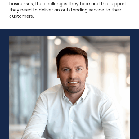
businesses, the challenges they face and the support
they need to deliver an outstanding service to their
customers.