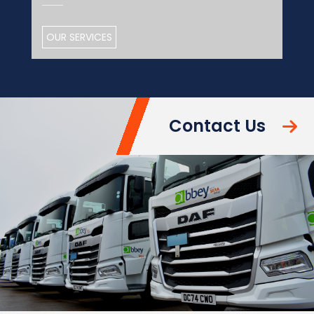
OUR SERVICES
Contact Us