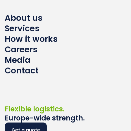
About us
Services
How it works
Careers
Media
Contact
Flexible logistics.
Europe-wide strength.
Get a quote