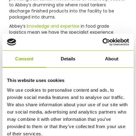
to Abbey’s drumming site where road tankers
discharge finished products into the facility to be
packaged into drums.
Abbey’s
knowledge and expertise
in food grade
logistics mean we have the specialist experience
essential to this service and hold all the necessary
accreditations and management processes to ensure
our drumming service is a success for our customer.
Abbey manages every aspect of the supply chain,
Consent
Details
About
from point of manufacture to point of loading the
drums for onward distribution. This includes labeling,
stock control and on-site logistics, enabling us to
This website uses cookies
control the strict standards of hygiene required for
packing and transporting food grade products.
We use cookies to personalise content and ads, to
provide social media features and to analyse our traffic.
We also share information about your use of our site with
our social media, advertising and analytics partners who
may combine it with other information that you’ve
provided to them or that they’ve collected from your use
of their services.