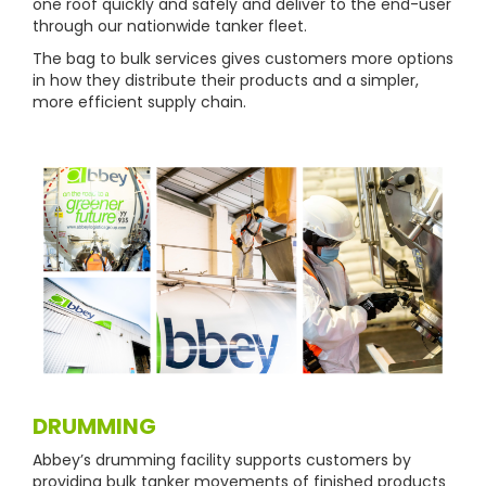
one roof quickly and safely and deliver to the end-user
through our nationwide tanker fleet.
The bag to bulk services gives customers more options
in how they distribute their products and a simpler,
more efficient supply chain.
DRUMMING
Abbey’s drumming facility supports customers by
providing bulk tanker movements of finished products