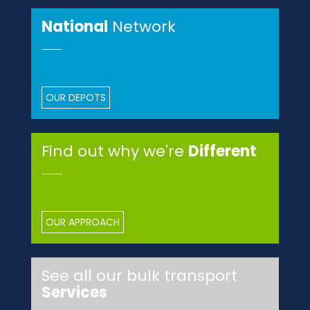
National
Network
OUR DEPOTS
Find out why we're
Different
OUR APPROACH
See all our bulk transport
Services