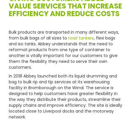
VALUE SERVICES THAT INCREASE
EFFICIENCY AND REDUCE COSTS
Bulk products are transported in many different ways,
from bulk bags of all sizes to
road tankers
, flexi bags
and iso tanks. Abbey understands that the need to
reformat products from one type of container to
another is vitally important for our customers to give
them the flexibility they need to serve their own
customers.
In 2018 Abbey launched both its liquid drumming and
bag to bulk rip and tip services at its warehousing
facility in Bromborough on the Wirral. The service is
designed to help customers have greater flexibility in
the way they distribute their products, streamline their
supply chains and improve efficiency. The site is ideally
located close to Liverpool docks and the motorway
network.