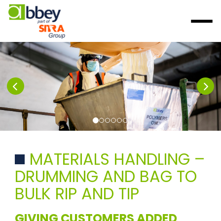
MATERIALS HANDLING –
DRUMMING AND BAG TO
BULK RIP AND TIP
GIVING CUSTOMERS ADDED