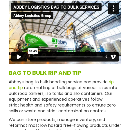
BAG TO BULK RIP AND TIP
Abbey’s bag to bulk handling service can provide
rip
and tip
reformatting of bulk bags of various sizes into
bulk road tankers, iso tanks and silo containers. Our
equipment and experienced operatives follow
strict health and safety requirements to ensure zero
spills or waste and strict contamination controls.
We can store products, manage inventory, and
reformat most low hazard free-flowing products under