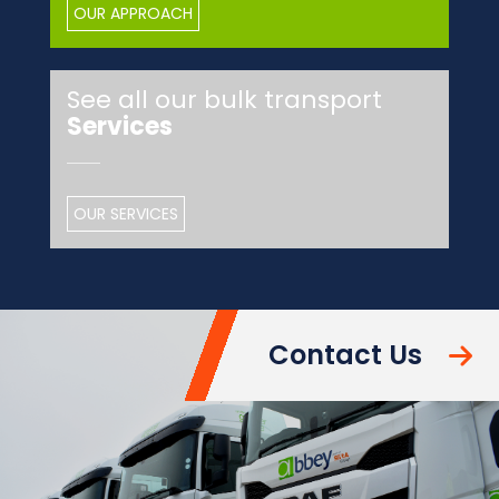
OUR APPROACH
See all our bulk transport
Services
OUR SERVICES
Contact Us