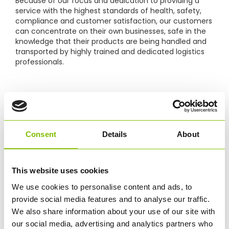
Because of our focus and dedication to providing a
service with the highest standards of health, safety,
compliance and customer satisfaction, our customers
can concentrate on their own businesses, safe in the
knowledge that their products are being handled and
transported by highly trained and dedicated logistics
professionals.
ONGOING HGV TRAINING
Our team of LGV driver trainers have all completed
RTITB
’s LGV Fleet Instructor training, which they have
taken back to the driver teams with a focus on
Consent
Details
About
industry-leading training standards specifically
designed to change behaviour and make measurable
improvements to efficiency, risk and safety.
This website uses cookies
We use cookies to personalise content and ads, to
Supporting this and to ensure our drivers are up-to
provide social media features and to analyse our traffic.
date with their CPC hours, Abbey Logistics Group Ltd
We also share information about your use of our site with
are now a
JAUPT
approved training centre, delivering
our social media, advertising and analytics partners who
both classroom and In-Cab Driver CPC courses, this