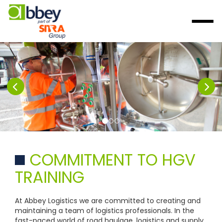
COMMITMENT TO HGV
TRAINING
At Abbey Logistics we are committed to creating and
maintaining a team of logistics professionals. In the
fast-paced world of road haulage, logistics and supply