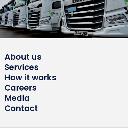
About us
Services
How it works
Careers
Media
Contact