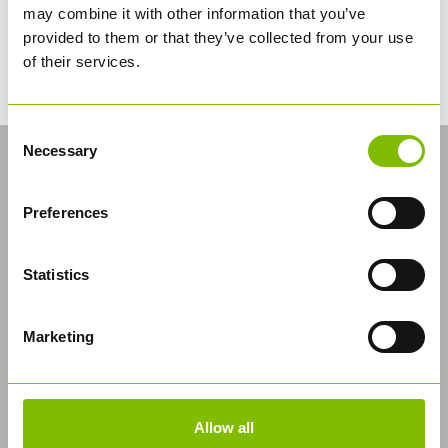
may combine it with other information that you’ve
allows us to deliver the most effective training course
we can, and not just simply meet the demands of
provided to them or that they’ve collected from your use
driver CPC legislation.
of their services.
Consent
LATEST NEWS
Necessary
Selection
Industry’s First CNG Solution for Bulk
Logistics
Preferences
Statistics
Marketing
Allow all
Abbey Logistics Group, the UK's leading bulk food