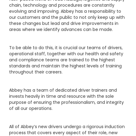
chain, technology and procedures are constantly
evolving and improving. Abbey has a responsibility to
our customers and the public to not only keep up with
these changes but lead and drive improvements in
areas where we identify advances can be made.
To be able to do this, it is crucial our teams of drivers,
operational staff, together with our health and safety
and compliance teams are trained to the highest
standards and maintain the highest levels of training
throughout their careers.
Abbey has a team of dedicated driver trainers and
invests heavily in time and resource with the sole
purpose of ensuring the professionalism, and integrity
of all our operations.
All of Abbey’s new drivers undergo a rigorous induction
process that covers every aspect of their role, new