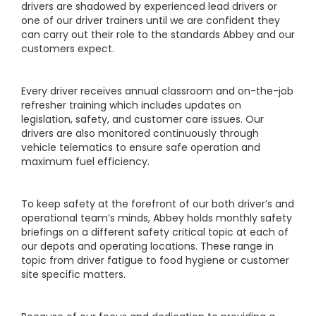
drivers are shadowed by experienced lead drivers or
one of our driver trainers until we are confident they
can carry out their role to the standards Abbey and our
customers expect.
Every driver receives annual classroom and on-the-job
refresher training which includes updates on
legislation, safety, and customer care issues. Our
drivers are also monitored continuously through
vehicle telematics to ensure safe operation and
maximum fuel efficiency.
To keep safety at the forefront of our both driver’s and
operational team’s minds, Abbey holds monthly safety
briefings on a different safety critical topic at each of
our depots and operating locations. These range in
topic from driver fatigue to food hygiene or customer
site specific matters.