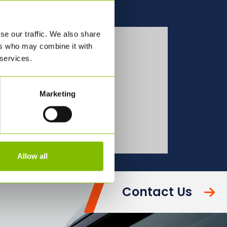
se our traffic. We also share
See all our bulk
ers who may combine it with
transport
 services.
Services
Marketing
OUR SERVICES
Allow all
Contact Us