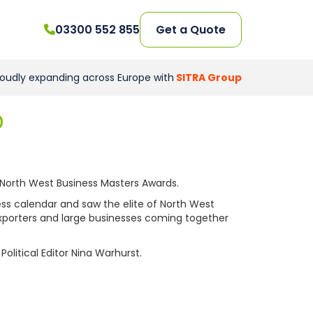
03300 552 855
Get a Quote
roudly expanding across Europe with
SITRA Group
D
North West Business Masters Awards.
ess calendar and saw the elite of North West
exporters and large businesses coming together
litical Editor Nina Warhurst.