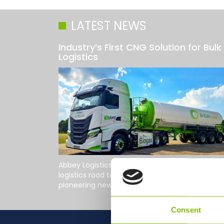
LATEST NEWS
Industry’s First CNG Solution for Bulk
Logistics
Abbey Logistics Group, the UK's leading bulk fo
logistics road tanker specialist, has developed 
pioneering new tractor unit in...
Read More
Consent