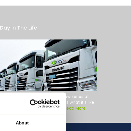
Day In The Life
Day in the Life We're starting a new series at
bey Logistics to give you a look at what it's like
hind the wheel for our drivers....
Read More
About