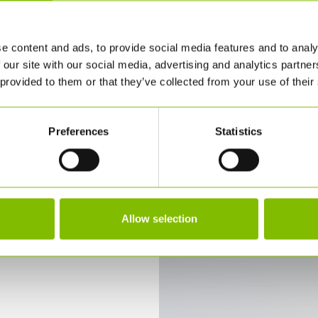
e content and ads, to provide social media features and to analy
Find out why
 our site with our social media, advertising and analytics partn
we're
 provided to them or that they’ve collected from your use of their
Different
Preferences
Statistics
OUR APPROACH
Allow selection