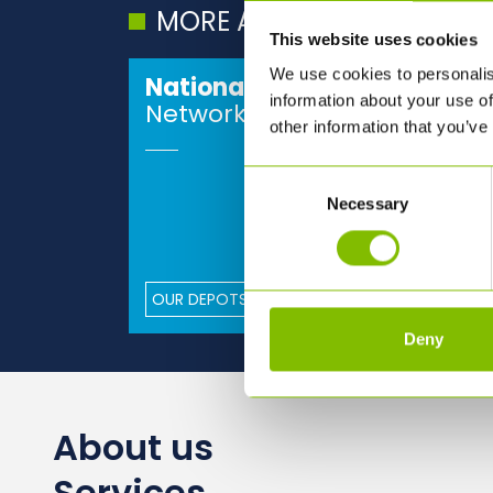
MORE ABOUT ABBEY
This website uses cookies
We use cookies to personalis
National
information about your use of
Network
other information that you’ve
Consent
Necessary
Selection
OUR DEPOTS
Deny
About us
Services