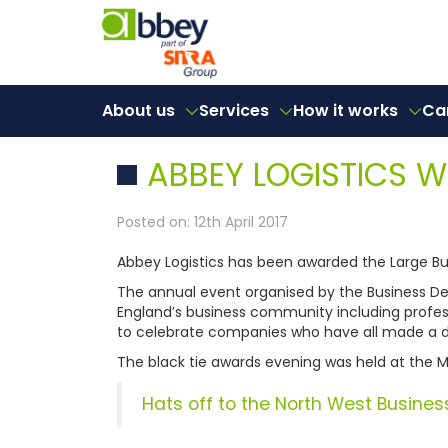
About us
Services
How it works
Ca
ABBEY LOGISTICS 
Posted on: 12th April 2017
Abbey Logistics has been awarded the Large Bus
The annual event organised by the Business Des
England’s business community including profes
to celebrate companies who have all made a di
The black tie awards evening was held at the M
Hats off to the North West Busines