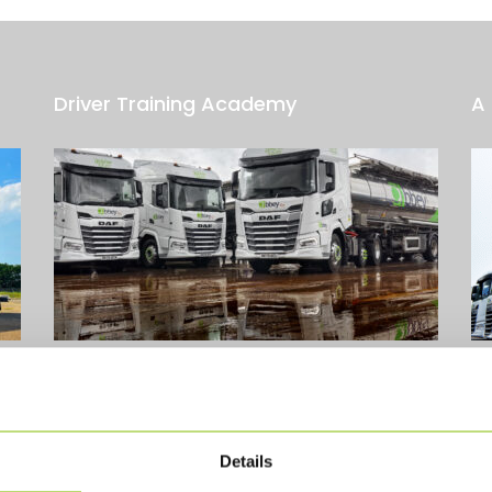
Driver Training Academy
A 
od
The idea for our Driver Training Academy started
A 
a
in early 2023, inspired by the successful training
Ab
model used within the SITRA Group. At...
Read
be
More
Details