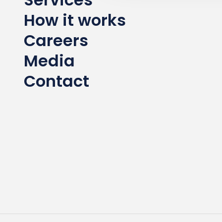
How it works
Careers
Media
Contact