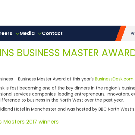
reers
Media
Contact
P
WINS BUSINESS MASTER AWAR
iness – Business Master Award at this year’s
BusinessDesk.com
k is fast becoming one of the key dinners in the region’s busin
sional services companies, leading entrepreneurs, innovators, 
fference to business in the North West over the past year.
idland Hotel in Manchester and was hosted by BBC North West’s Po
s Masters 2017 winners