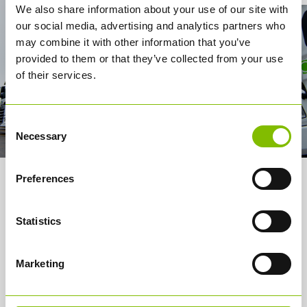
We also share information about your use of our site with
our social media, advertising and analytics partners who
may combine it with other information that you’ve
provided to them or that they’ve collected from your use
of their services.
Consent
Necessary
Selection
Preferences
About us
Services
Statistics
How it works
Marketing
Careers
Media