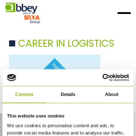
CAREER IN LOGISTICS
Consent
Details
About
career in logistics
This website uses cookies
Contact Us
We use cookies to personalise content and ads, to
provide social media features and to analyse our traffic.