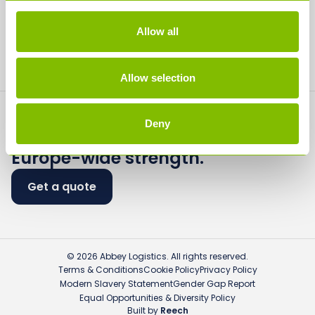
Media
Allow all
Contact
Allow selection
Deny
Flexible logistics.
Europe-wide strength.
Get a quote
© 2026 Abbey Logistics. All rights reserved.
Terms & Conditions
Cookie Policy
Privacy Policy
Modern Slavery Statement
Gender Gap Report
Equal Opportunities & Diversity Policy
Built by
Reech