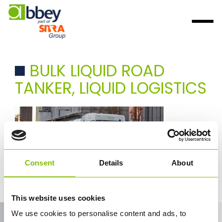
BULK LIQUID ROAD
TANKER, LIQUID LOGISTICS
Consent
Details
About
Abbey logistics bulk liquid road tanker transport
This website uses cookies
We use cookies to personalise content and ads, to