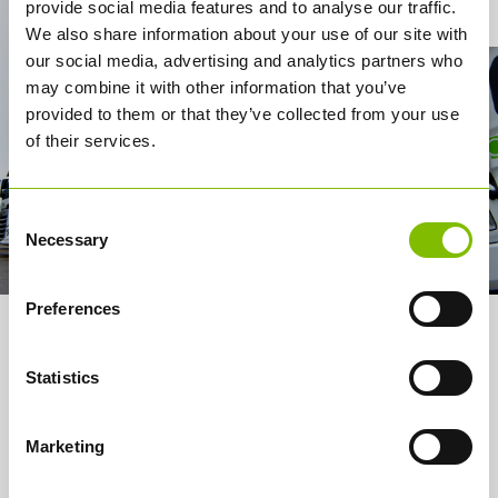
Contact Us
provide social media features and to analyse our traffic.
We also share information about your use of our site with
our social media, advertising and analytics partners who
may combine it with other information that you’ve
provided to them or that they’ve collected from your use
of their services.
Consent
Necessary
Selection
Preferences
About us
Statistics
Services
How it works
Marketing
Careers