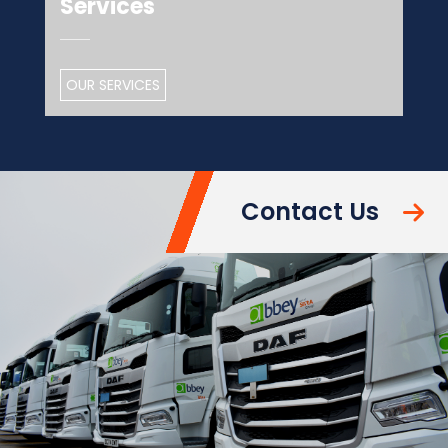
Services
OUR SERVICES
Contact Us