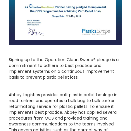
Signing up to the Operation Clean Sweep® pledge is a
commitment to adhere to best practice and
implement systems on a continuous improvement
basis to prevent plastic pellet loss.
Abbey Logistics provides bulk plastic pellet haulage in
road tankers and operates a bulk bag to bulk tanker
reformatting service for plastic pellets. To ensure it
implements best practice, Abbey has applied several
procedures from OCS and provided training and
awareness communications to the teams involved.
This covers activities such as the correct way of