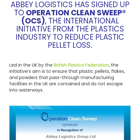
ABBEY LOGISTICS HAS SIGNED UP
TO
OPERATION CLEAN SWEEP®
(OCS)
, THE INTERNATIONAL
INITIATIVE FROM THE PLASTICS
INDUSTRY TO REDUCE PLASTIC
PELLET LOSS.
Led in the UK by the
British Plastics Federation
, the
initiative’s aim is to ensure that plastic pellets, flakes,
and powders that pass-through manufacturing
facilities in the UK are contained and do not escape
into waterways.