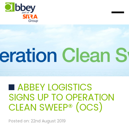
ABBEY LOGISTICS
SIGNS UP TO OPERATION
CLEAN SWEEP® (OCS)
Posted on: 22nd August 2019