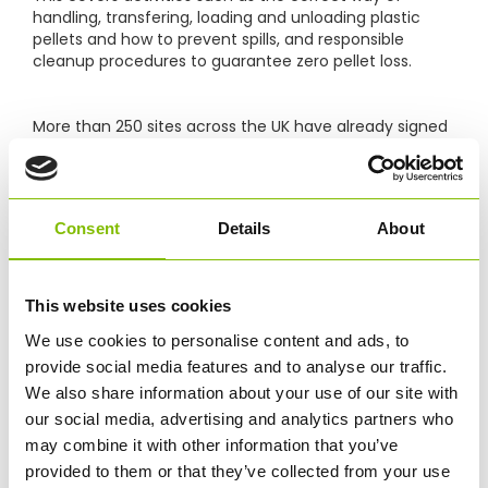
handling, transfering, loading and unloading plastic
pellets and how to prevent spills, and responsible
cleanup procedures to guarantee zero pellet loss.
More than 250 sites across the UK have already signed
up to Operation Clean Sweep®, which up until now
have largely been plastics manufacturing plants.
However, more companies who handle plastic
materials along the supply chain are now taking action
Consent
Details
About
and pledging their commitment to zero pellet loss.
Abbey’s goal is to monitor our processes on an ongoing
This website uses cookies
basis and improve them if necessary, as well as to
We use cookies to personalise content and ads, to
remind and educate our teams and our industry
partners in an effort to jointly prevent plastic pellet
provide social media features and to analyse our traffic.
loss. Because the responsible handling of pellets both
We also share information about your use of our site with
protects the environment, and delivers a more
our social media, advertising and analytics partners who
effective and efficient service for our customers.
may combine it with other information that you’ve
provided to them or that they’ve collected from your use