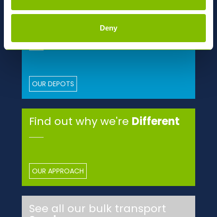
MORE ABOUT ABBEY
Deny
National
Network
OUR DEPOTS
Find out why we're
Different
OUR APPROACH
See all our bulk transport