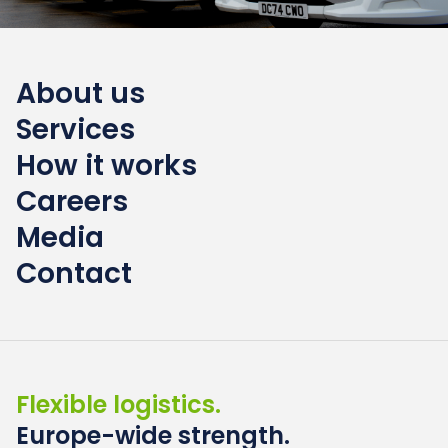
About us
Services
How it works
Careers
Media
Contact
Flexible logistics.
Europe-wide strength.