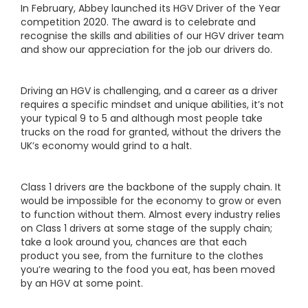
In February, Abbey launched its HGV Driver of the Year
competition 2020. The award is to celebrate and
recognise the skills and abilities of our HGV driver team
and show our appreciation for the job our drivers do.
Driving an HGV is challenging, and a career as a driver
requires a specific mindset and unique abilities, it’s not
your typical 9 to 5 and although most people take
trucks on the road for granted, without the drivers the
UK’s economy would grind to a halt.
Class 1 drivers are the backbone of the supply chain. It
would be impossible for the economy to grow or even
to function without them. Almost every industry relies
on Class 1 drivers at some stage of the supply chain;
take a look around you, chances are that each
product you see, from the furniture to the clothes
you’re wearing to the food you eat, has been moved
by an HGV at some point.