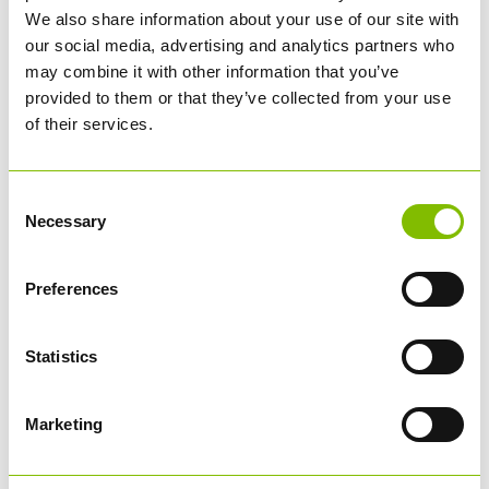
We also share information about your use of our site with
our social media, advertising and analytics partners who
may combine it with other information that you’ve
provided to them or that they’ve collected from your use
of their services.
Abbey Logistics CEO Steve Granite presents Roger with
his HGV Driver of the Year trophy.
Consent
Necessary
Selection
THANK YOU TO OUR SPONSORS
A huge thank you to our sponsors
Microlise
,
North West
Preferences
Trucks
,
Aquarius
,
Mercedes Benz Trucks
,
Mantra
,
RTITB
,
and
Medigold
for supplying some amazing prizes for
our drivers this year.
Statistics
Congratulations Roger! Best of luck for next year!
Marketing