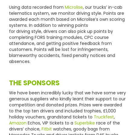
Using data recorded from
Microlise
, our trucks’ in-cab
telematics system, we monitor driving style. Points are
awarded each month based on Microlise’s own scoring
systems. In addition to winning points
for driving style, drivers can also pick up points by
completing FORS training modules, CPC course
attendance, and getting positive feedback from
customers. Points will be lost for infringements,
blameworthy accidents, fixed penalty notices and
absences.
THE SPONSORS
We have been incredibly lucky that we have some very
generous suppliers who kindly leant their support to our
competition and donated prizes. Prizes were awarded
to the top ten drivers and included trophies, £1,000
holiday vouchers, grandstand tickets to
Truckfest
,
Amazon
Echos, VIP tickets to a
Superbike
race of the
drivers’ choice,
Fitbit
watches, goody bags from
Mercedes Trucks and driver jackets from DAF trucks.