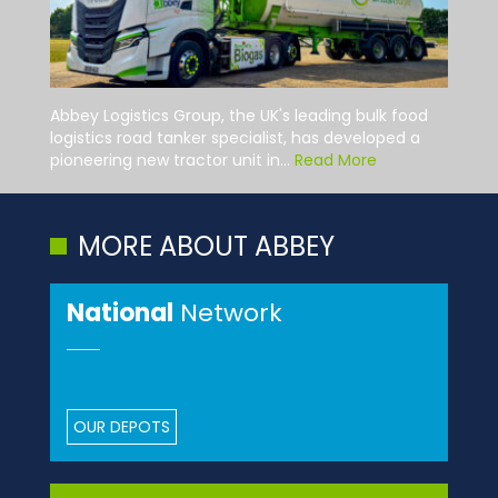
Abbey Logistics Group, the UK's leading bulk food
logistics road tanker specialist, has developed a
pioneering new tractor unit in...
Read More
MORE ABOUT ABBEY
National
Network
OUR DEPOTS