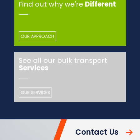
Find out why we're
Different
OUR APPROACH
See all our bulk transport
Services
OUR SERVICES
Contact Us