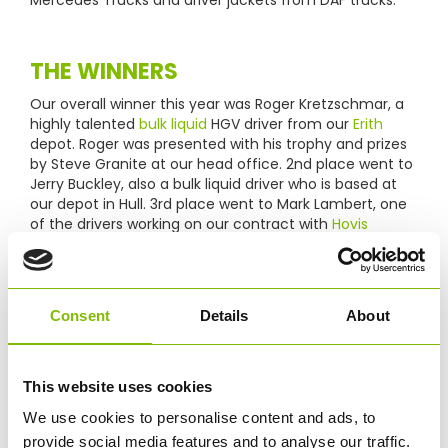
THE WINNERS
Our overall winner this year was Roger Kretzschmar, a
highly talented
bulk liquid
HGV driver from our
Erith
depot. Roger was presented with his trophy and prizes
by Steve Granite at our head office. 2nd place went to
Jerry Buckley, also a bulk liquid driver who is based at
our depot in Hull. 3rd place went to Mark Lambert, one
of the drivers working on our contract with
Hovis
transporting bulk flour across the UK.
Consent
Details
About
This website uses cookies
We use cookies to personalise content and ads, to
provide social media features and to analyse our traffic.