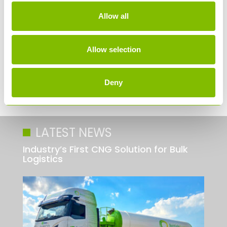
Allow all
Allow selection
Deny
LATEST NEWS
Industry’s First CNG Solution for Bulk
Logistics