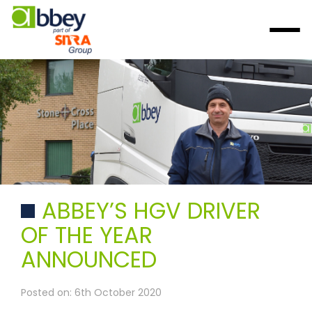
ABBEY’S HGV DRIVER
OF THE YEAR
ANNOUNCED
Posted on: 6th October 2020