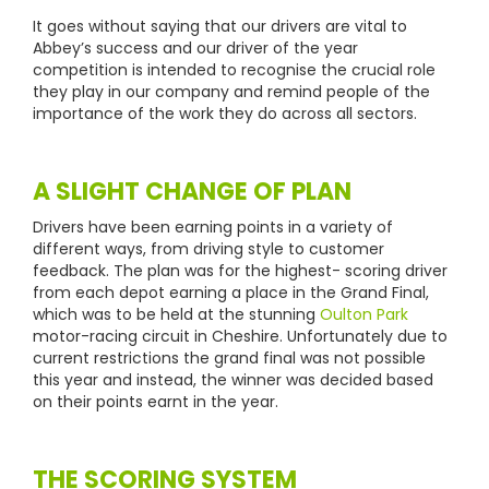
It goes without saying that our drivers are vital to
Abbey’s success and our driver of the year
competition is intended to recognise the crucial role
they play in our company and remind people of the
importance of the work they do across all sectors.
A SLIGHT CHANGE OF PLAN
Drivers have been earning points in a variety of
different ways, from driving style to customer
feedback. The plan was for the highest- scoring driver
from each depot earning a place in the Grand Final,
which was to be held at the stunning
Oulton Park
motor-racing circuit in Cheshire. Unfortunately due to
current restrictions the grand final was not possible
this year and instead, the winner was decided based
on their points earnt in the year.
THE SCORING SYSTEM