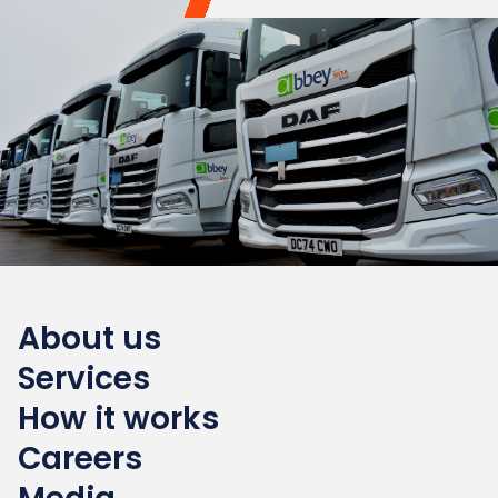
About us
Services
How it works
Careers