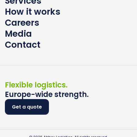
Services
How it works
Careers
Media
Contact
Flexible logistics.
Europe-wide strength.
Get a quote