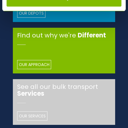
OUR DEPOTS
Find out why we're
Different
OUR APPROACH
See all our bulk transport
Services
OUR SERVICES