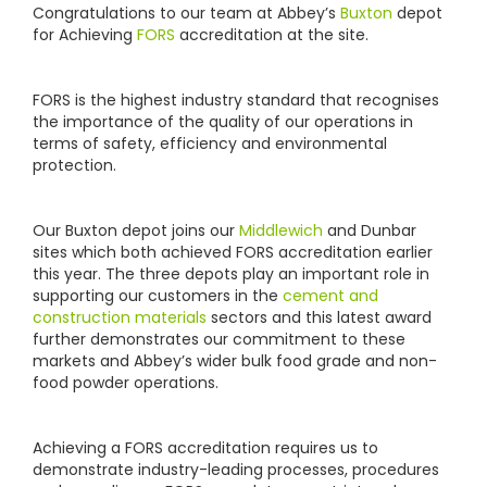
Congratulations to our team at Abbey’s
Buxton
depot
for Achieving
FORS
accreditation at the site.
FORS is the highest industry standard that recognises
the importance of the quality of our operations in
terms of safety, efficiency and environmental
protection.
Our Buxton depot joins our
Middlewich
and Dunbar
sites which both achieved FORS accreditation earlier
this year. The three depots play an important role in
supporting our customers in the
cement and
construction materials
sectors and this latest award
further demonstrates our commitment to these
markets and Abbey’s wider bulk food grade and non-
food powder operations.
Achieving a FORS accreditation requires us to
demonstrate industry-leading processes, procedures