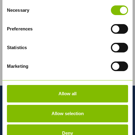
Consent
Necessary
Selection
Preferences
Statistics
Abbey Logistics Group, the UK's leading bulk food
Marketing
logistics road tanker specialist, has developed a
pioneering new tractor unit in...
Read More
Allow all
MORE ABOUT ABBEY
Allow selection
National
Network
Deny