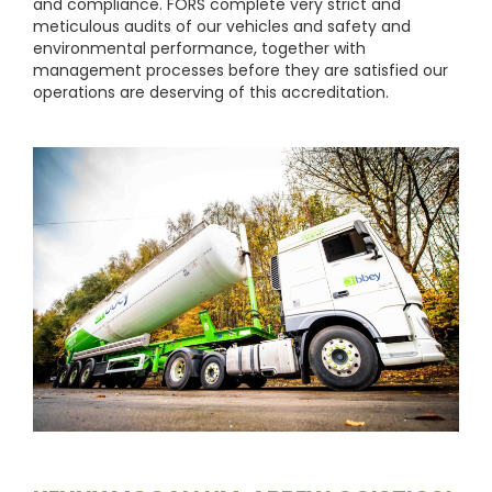
and compliance. FORS complete very strict and
meticulous audits of our vehicles and safety and
environmental performance, together with
management processes before they are satisfied our
operations are deserving of this accreditation.