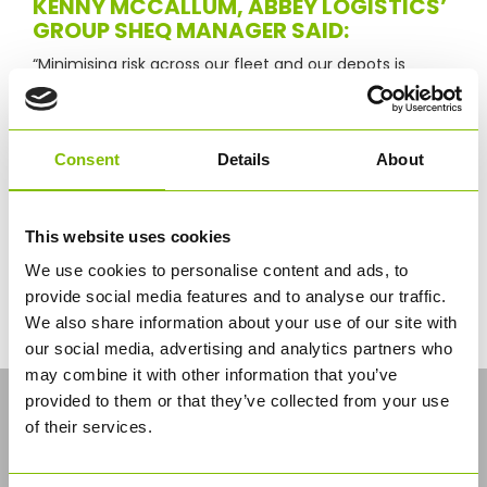
KENNY MCCALLUM, ABBEY LOGISTICS’
GROUP SHEQ MANAGER SAID:
“Minimising risk across our fleet and our depots is
clearly the most important operational consideration
for our business.
“Achieving FORS recognition and working to the
Consent
Details
About
guidance standards it sets means we know we are
operating in line with the most advanced and
effective procedures available.
This website uses cookies
“As a result, our customers, drivers and on-site staff
have confidence that we are managing and
We use cookies to personalise content and ads, to
minimising work-related risk and committed to
provide social media features and to analyse our traffic.
exceeding industry standards in terms of safety,
We also share information about your use of our site with
efficiency and environmental protection.”
our social media, advertising and analytics partners who
may combine it with other information that you’ve
LATEST NEWS
provided to them or that they’ve collected from your use
of their services.
Industry’s First CNG Solution for Bulk
Logistics