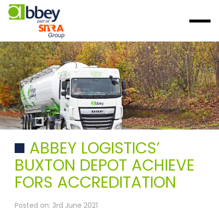
ABBEY LOGISTICS’
BUXTON DEPOT ACHIEVE
FORS ACCREDITATION
Posted on: 3rd June 2021