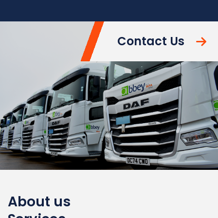
Contact Us
About us