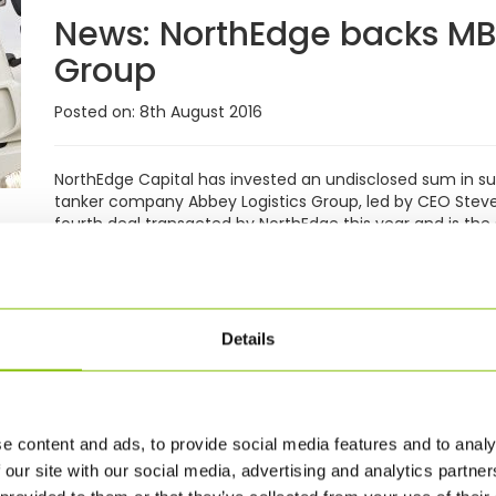
News:
NorthEdge backs MBO
Group
Posted on: 8th August 2016
NorthEdge Capital has invested an undisclosed sum in 
tanker company Abbey Logistics Group, led by CEO Steve
fourth deal transacted by NorthEdge this year and is the
£300m Fund II. The Liverpool-headquartered company wa
family, specialising initially in the liquid food ingredien
diversification into the bulk powder market, palletised 
of current CEO Steve Granite. Long-standing...
Read Mor
Details
News:
Abbey continues gro
food transport
e content and ads, to provide social media features and to analy
Posted on: 11th July 2016
 our site with our social media, advertising and analytics partn