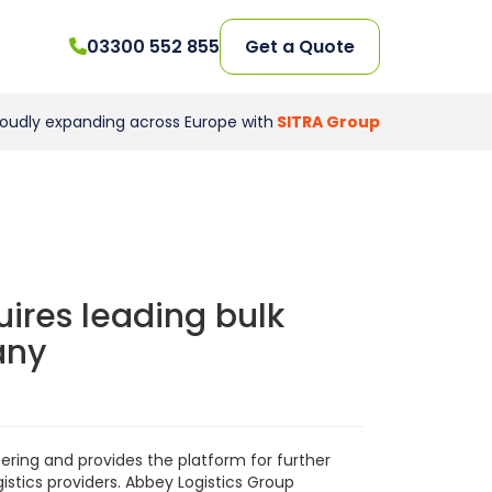
03300 552 855
Get a Quote
roudly expanding across Europe with
SITRA Group
ires leading bulk
any
ering and provides the platform for further
istics providers. Abbey Logistics Group