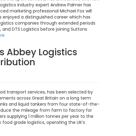
ogistics industry expert Andrew Palmer has
ced marketing professional Michael Fox will
s enjoyed a distinguished career which has
logistics companies through extended periods
, and DTS Logistics before joining Suttons
re
s Abbey Logistics
ribution
food transport services, has been selected by
vements across Great Britain on a long term
tanks and liquid tankers from four state-of-the-
 reduce the mileage from farm to factory for
ers supplying 1 million tonnes per year to the
 food grade logistics, operating the UK’s