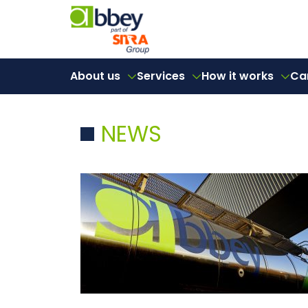
About us
Services
How it works
Ca
NEWS