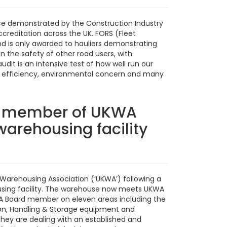
ce demonstrated by the Construction Industry
creditation across the UK. FORS (Fleet
 is only awarded to hauliers demonstrating
 the safety of other road users, with
dit is an intensive test of how well run our
ning, efficiency, environmental concern and many
l member of UKWA
arehousing facility
arehousing Association (‘UKWA’) following a
ousing facility. The warehouse now meets UKWA
WA Board member on eleven areas including the
tion, Handling & Storage equipment and
they are dealing with an established and