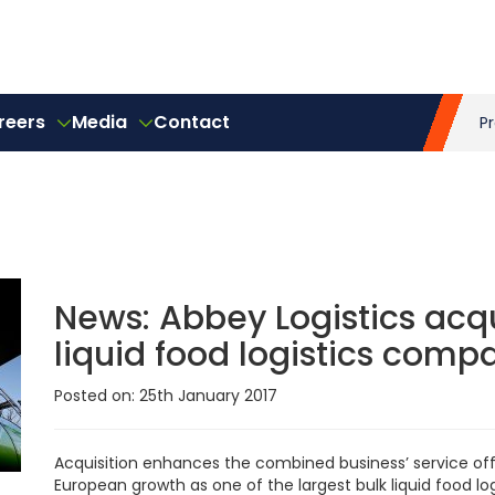
reers
Media
Contact
P
News:
Abbey Logistics acqu
liquid food logistics comp
Posted on: 25th January 2017
Acquisition enhances the combined business’ service off
European growth as one of the largest bulk liquid food log