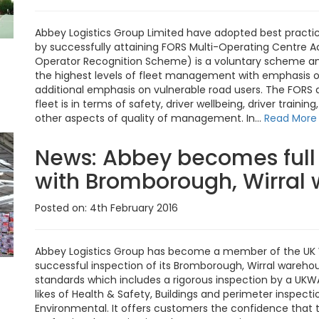
Abbey Logistics Group Limited have adopted best practi
by successfully attaining FORS Multi-Operating Centre Ac
Operator Recognition Scheme) is a voluntary scheme and
the highest levels of fleet management with emphasis on
additional emphasis on vulnerable road users. The FORS au
fleet is in terms of safety, driver wellbeing, driver trai
other aspects of quality of management. In...
Read More
News:
Abbey becomes ful
with Bromborough, Wirral w
Posted on: 4th February 2016
Abbey Logistics Group has become a member of the UK W
successful inspection of its Bromborough, Wirral wareh
standards which includes a rigorous inspection by a UK
likes of Health & Safety, Buildings and perimeter inspec
Environmental. It offers customers the confidence that 