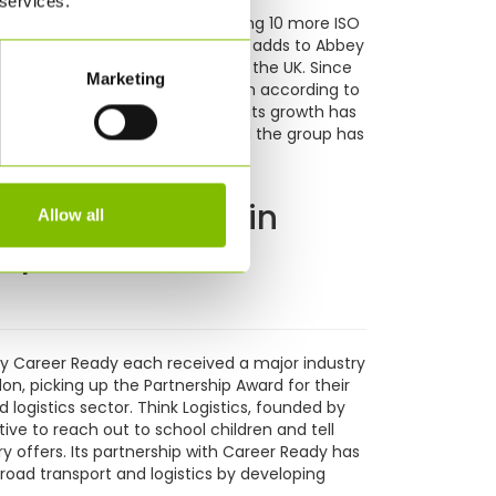
 services.
modal food transport by purchasing 10 more ISO
 delivery of ISO tank containers adds to Abbey
ransport foodstuffs from France to the UK. Since
Marketing
anded from £18m turnover to £45m according to
f its forecast turnover. Part of its growth has
 based in Continental Europe and the group has
 Career Ready win
Allow all
ship Award
ty Career Ready each received a major industry
on, picking up the Partnership Award for their
 logistics sector. Think Logistics, founded by
tive to reach out to school children and tell
y offers. Its partnership with Career Ready has
road transport and logistics by developing