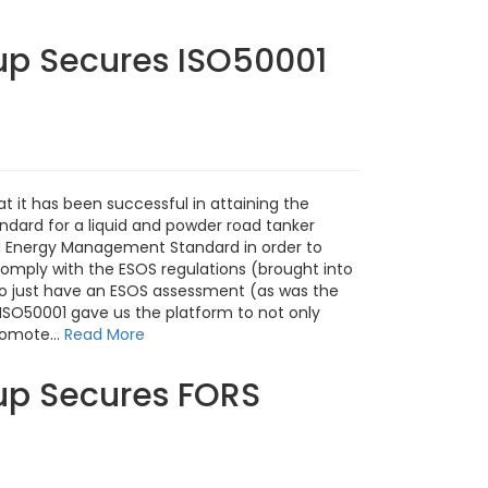
up Secures ISO50001
t it has been successful in attaining the
dard for a liquid and powder road tanker
 Energy Management Standard in order to
mply with the ESOS regulations (brought into
to just have an ESOS assessment (as was the
ISO50001 gave us the platform to not only
romote...
Read More
up Secures FORS