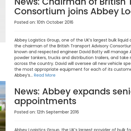
News:
Chairman of British 
Consortium joins Abbey Lo
Posted on: 10th October 2016
Abbey Logistics Group, one of the UK’s largest bulk liquid
the chairman of the British Transport Advisory Consortiu
known and respected engineer David Batty will manage Ab
powder tankers, trucks and distribution trailers, and tak
across the country. David will oversee all new vehicle sp
the most appropriate equipment for each of its customers.
Abbey’s...
Read More
News:
Abbey expands seni
appointments
Posted on: 12th September 2016
Abbey Logistics Group, the UK’s largest provider of bulk