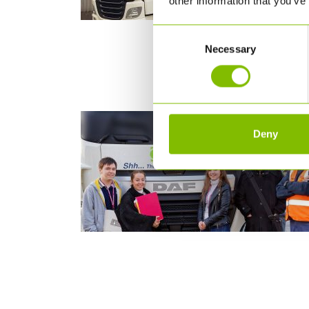
other information that you’ve
Consent
Necessary
Selection
Deny