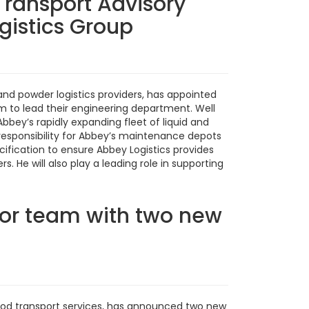
Transport Advisory
gistics Group
 and powder logistics providers, has appointed
m to lead their engineering department. Well
bey’s rapidly expanding fleet of liquid and
e responsibility for Abbey’s maintenance depots
ecification to ensure Abbey Logistics provides
 He will also play a leading role in supporting
or team with two new
 food transport services, has announced two new