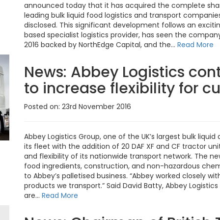
announced today that it has acquired the complete share
leading bulk liquid food logistics and transport companie
disclosed. This significant development follows an excitin
based specialist logistics provider, has seen the com
2016 backed by NorthEdge Capital, and the...
Read More
News:
Abbey Logistics cont
to increase flexibility for 
Posted on: 23rd November 2016
Abbey Logistics Group, one of the UK’s largest bulk liqu
its fleet with the addition of 20 DAF XF and CF tractor uni
and flexibility of its nationwide transport network. The n
food ingredients, construction, and non-hazardous chemi
to Abbey’s palletised business. “Abbey worked closely with 
products we transport.” Said David Batty, Abbey Logistic
are...
Read More