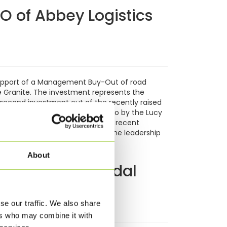
 of Abbey Logistics
support of a Management Buy-Out of road
 Granite. The investment represents the
 second investment out of the recently raised
s set up more than 25 years ago by the Lucy
ts transportation market, with more recent
transport and warehousing under the leadership
e
About
wth in intermodal
se our traffic. We also share
ers who may combine it with