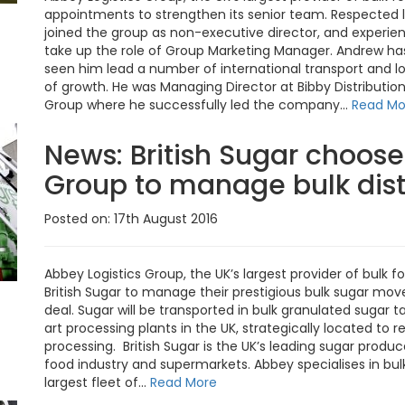
appointments to strengthen its senior team. Respected l
joined the group as non-executive director, and experien
take up the role of Group Marketing Manager. Andrew ha
seen him lead a number of international transport and 
of growth. He was Managing Director at Bibby Distribution
Group where he successfully led the company...
Read Mo
News:
British Sugar choose
Group to manage bulk dist
Posted on: 17th August 2016
Abbey Logistics Group, the UK’s largest provider of bulk 
British Sugar to manage their prestigious bulk sugar mo
deal. Sugar will be transported in bulk granulated sugar 
art processing plants in the UK, strategically located to
processing. British Sugar is the UK’s leading sugar produc
food industry and supermarkets. Abbey specialises in bulk
largest fleet of...
Read More