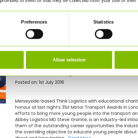
 provided to them or that they’ve collected from your use of their
Abbey Logistics Group has continued its growth in Inter
tank containers from a Chinese manufacturer. The latest
Logistics' existing fleet of bulk intermodal silos which t
Preferences
Statistics
starting on its growth strategy in 2009, Abbey has exp
its latest set of accounts to June 2015, some £5m ahead o
come as a result of growing its volumes with customers
ambitious plans to...
Read More
News:
Think Logistics and
Allow selection
Motor Transport’s Partner
Posted on: 1st July 2016
Merseyside-based Think Logistics with educational chari
honour at last night’s 31st Motor Transport Awards in Lond
efforts to bring more young people into the transport and
Abbey Logistics MD Steve Granite, is an industry-led initia
them of the outstanding career opportunities the industr
the overriding objective to educate young people about 