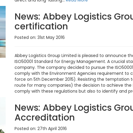
direct and long-lasting...
Read More
News:
Abbey Logistics Gro
certification
Posted on: 31st May 2016
Abbey Logistics Group Limited is pleased to announce tha
ISO50001 Standard for Energy Management. A crucial stan
company. The company decided to pursue the ISO50001
comply with the Environment Agencies requirement to co
force on 5th December 2015). Resisting the temptation 
route for many companies) the decision to achieve the 
comply with these regulations but also to identify and p
News:
Abbey Logistics Gro
Accreditation
Posted on: 27th April 2016