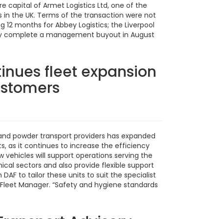
 capital of Armet Logistics Ltd, one of the
s in the UK. Terms of the transaction were not
g 12 months for Abbey Logistics; the Liverpool
pany complete a management buyout in August
inues fleet expansion
customers
id and powder transport providers has expanded
ts, as it continues to increase the efficiency
ew vehicles will support operations serving the
cal sectors and also provide flexible support
DAF to tailor these units to suit the specialist
s Fleet Manager. “Safety and hygiene standards