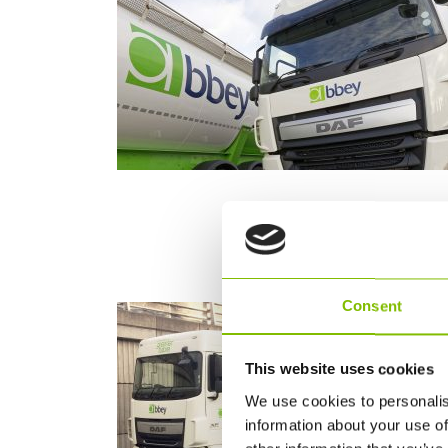
Consent
This website uses cookies
We use cookies to personalis
information about your use of