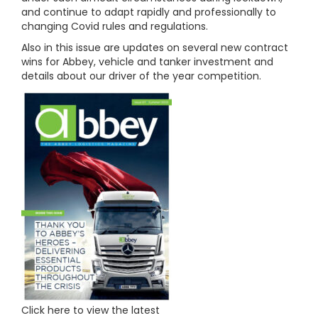
and continue to adapt rapidly and professionally to
changing Covid rules and regulations.
Also in this issue are updates on several new contract
wins for Abbey, vehicle and tanker investment and
details about our driver of the year competition.
Click here to view the latest