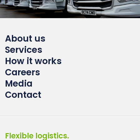
About us
Services
How it works
Careers
Media
Contact
Flexible logistics.