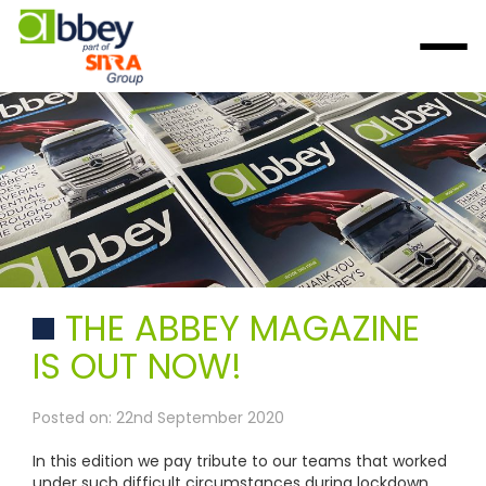
THE ABBEY MAGAZINE
IS OUT NOW!
Posted on: 22nd September 2020
In this edition we pay tribute to our teams that worked
under such difficult circumstances during lockdown,