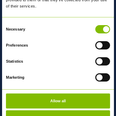
of their services.
MORE ABOUT ABBEY
Consent
National
Network
Necessary
Selection
Preferences
OUR DEPOTS
Statistics
Find out why we're
Different
Marketing
OUR APPROACH
Allow all