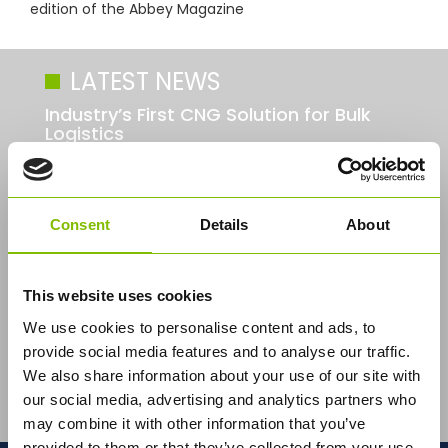
edition of the Abbey Magazine
LATEST NEWS
Industry’s First CNG Solution for Bulk
Logistics
Consent
Details
About
This website uses cookies
We use cookies to personalise content and ads, to
provide social media features and to analyse our traffic.
Abbey Logistics Group, the UK's leading bulk food
We also share information about your use of our site with
logistics road tanker specialist, has developed a
our social media, advertising and analytics partners who
pioneering new tractor unit in...
Read More
may combine it with other information that you’ve
provided to them or that they’ve collected from your use