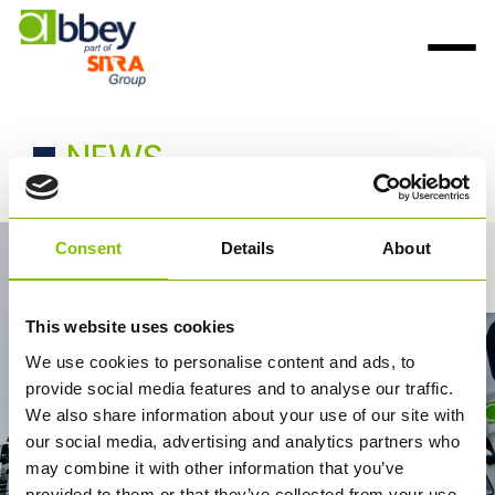
NEWS
Consent
Details
About
Contact Us
This website uses cookies
We use cookies to personalise content and ads, to
provide social media features and to analyse our traffic.
We also share information about your use of our site with
our social media, advertising and analytics partners who
may combine it with other information that you’ve
provided to them or that they’ve collected from your use