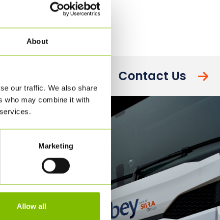
About
Contact Us
se our traffic. We also share
ers who may combine it with
 services.
Marketing
Allow all