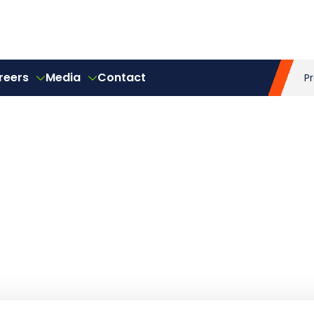
reers
Media
Contact
P