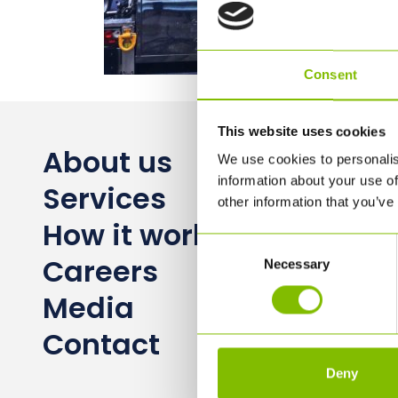
Consent
This website uses cookies
About us
We use cookies to personalis
information about your use of
Services
other information that you’ve
How it works
Consent
Careers
Necessary
Selection
Media
Contact
Deny