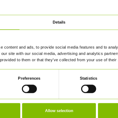
Details
e content and ads, to provide social media features and to analy
 our site with our social media, advertising and analytics partn
 provided to them or that they’ve collected from your use of their
Preferences
Statistics
Allow selection