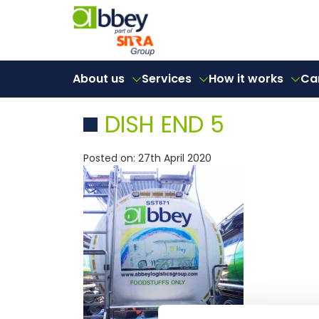
About us
Services
How it works
Ca
DISH END 5
Posted on: 27th April 2020