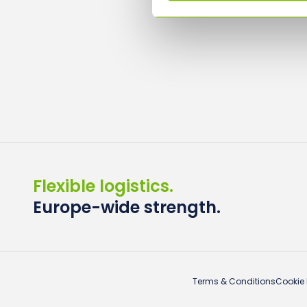
Flexible logistics.
Europe-wide strength.
Terms & Conditions
Cookie 