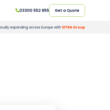
03300 552 855
Get a Quote
roudly expanding across Europe with
SITRA Group