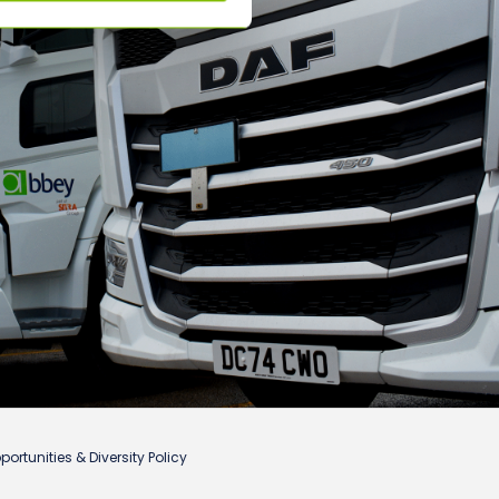
ortunities & Diversity Policy