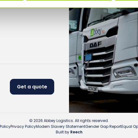
Get a quote
© 2026 Abbey Logistics. All rights reserved.
Policy
Privacy Policy
Modern Slavery Statement
Gender Gap Report
Equal Opp
Built by
Reech