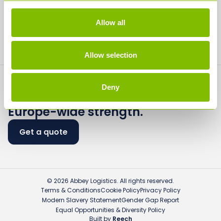
Media
Allow all
Contact
Allow selection
Deny
Flexible logistics.
Europe-wide strength.
Get a quote
© 2026 Abbey Logistics. All rights reserved.
Terms & Conditions
Cookie Policy
Privacy Policy
Modern Slavery Statement
Gender Gap Report
Equal Opportunities & Diversity Policy
Built by
Reech