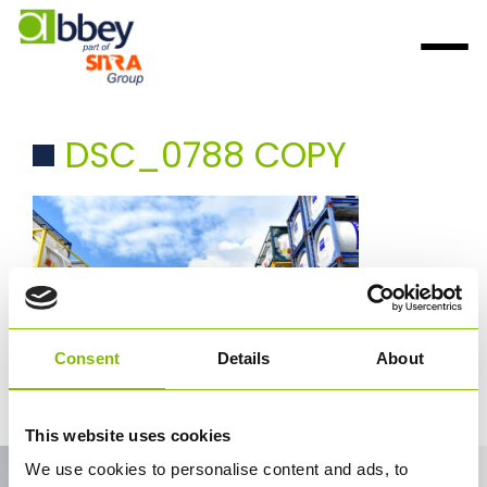
DSC_0788 COPY
Consent
Details
About
This website uses cookies
We use cookies to personalise content and ads, to