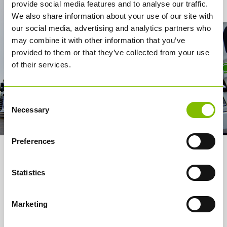
Contact Us
provide social media features and to analyse our traffic.
We also share information about your use of our site with
our social media, advertising and analytics partners who
may combine it with other information that you’ve
provided to them or that they’ve collected from your use
of their services.
Consent
Necessary
Selection
Preferences
About us
Statistics
Services
How it works
Marketing
Careers