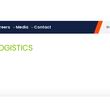
reers
Media
Contact
P
OGISTICS