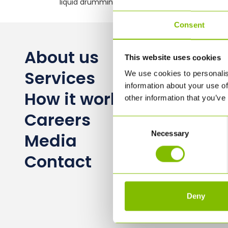
liquid drumming logistics
Consent
About us
This website uses cookies
Services
We use cookies to personalis
information about your use of
How it works
other information that you’ve
Careers
Consent
Necessary
Selection
Media
Contact
Deny