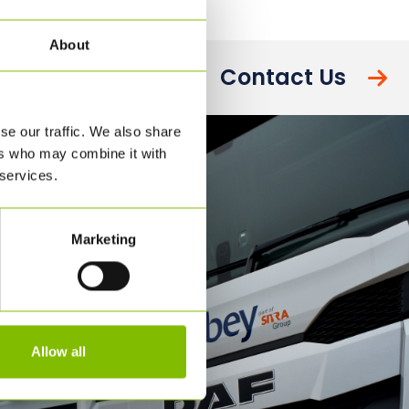
About
Contact Us
se our traffic. We also share
ers who may combine it with
 services.
Marketing
Allow all