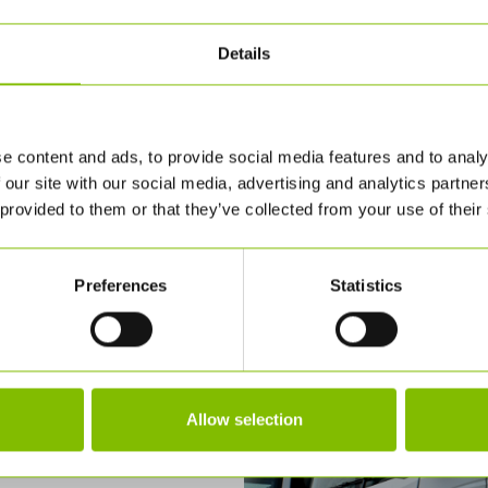
Details
e content and ads, to provide social media features and to analy
 our site with our social media, advertising and analytics partn
 provided to them or that they’ve collected from your use of their
Preferences
Statistics
Allow selection