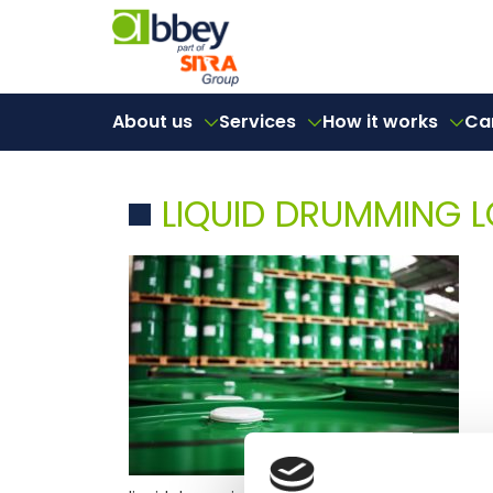
About us
Services
How it works
Ca
LIQUID DRUMMING L