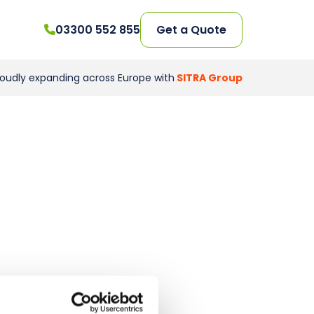
03300 552 855
Get a Quote
roudly expanding across Europe with
SITRA Group