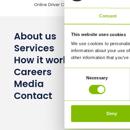
Online Driver CPC training
Consent
About us
This website uses cookies
We use cookies to personalis
Services
information about your use of
How it works
other information that you’ve
Careers
Consent
Necessary
Selection
Media
Contact
Deny