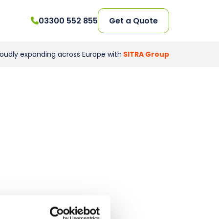
03300 552 855
Get a Quote
roudly expanding across Europe with
SITRA Group