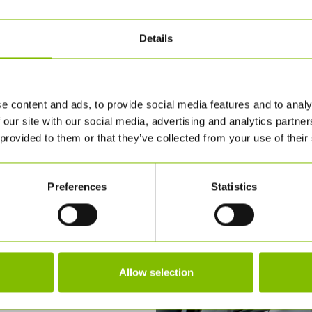
Details
e content and ads, to provide social media features and to analy
 our site with our social media, advertising and analytics partn
 provided to them or that they’ve collected from your use of their
Preferences
Statistics
Allow selection