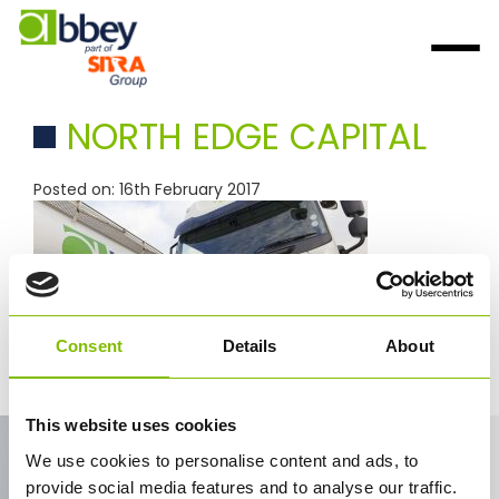
NORTH EDGE CAPITAL
Posted on: 16th February 2017
Consent
Details
About
north edge capital
This website uses cookies
Contact Us
We use cookies to personalise content and ads, to
provide social media features and to analyse our traffic.