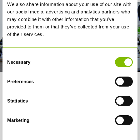
We also share information about your use of our site with
our social media, advertising and analytics partners who
may combine it with other information that you’ve
provided to them or that they’ve collected from your use
of their services.
Consent
Necessary
Selection
Preferences
About us
Services
Statistics
How it works
Marketing
Careers
Media