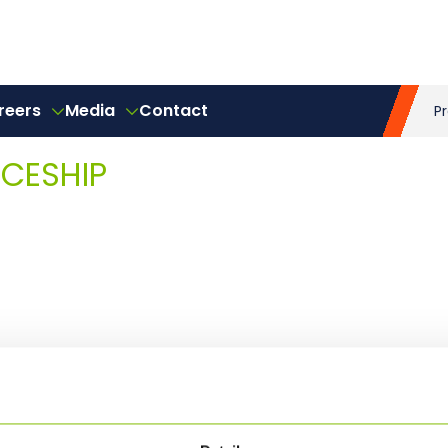
reers
Media
Contact
P
ICESHIP