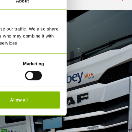
About
se our traffic. We also share
ers who may combine it with
 services.
Marketing
Allow all