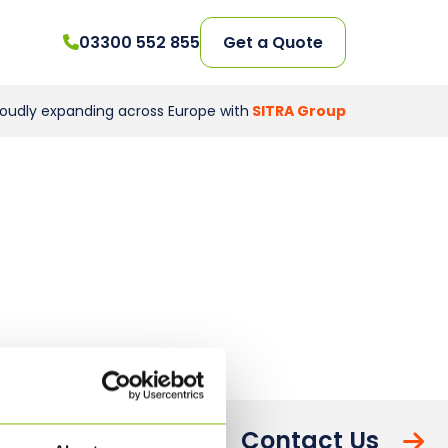
03300 552 855
Get a Quote
roudly expanding across Europe with
SITRA Group
Contact Us