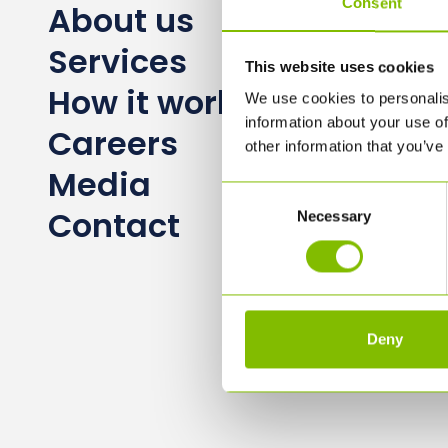
Consent
About us
Services
This website uses cookies
How it works
We use cookies to personalis
information about your use of
Careers
other information that you’ve
Media
Consent
Contact
Necessary
Selection
Deny