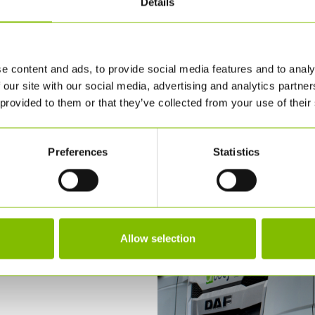
Details
e content and ads, to provide social media features and to analy
 our site with our social media, advertising and analytics partn
 provided to them or that they’ve collected from your use of their
Preferences
Statistics
Allow selection