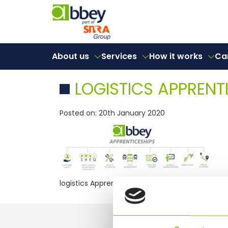
About us
Services
How it works
Ca
LOGISTICS APPRENT
Posted on: 20th January 2020
logistics Apprenticeship