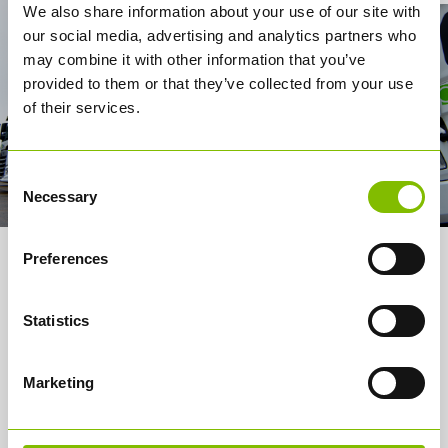
We also share information about your use of our site with
our social media, advertising and analytics partners who
may combine it with other information that you’ve
provided to them or that they’ve collected from your use
of their services.
Consent
Necessary
Selection
Preferences
About us
Services
Statistics
How it works
Marketing
Careers
Media