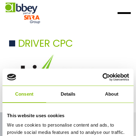
DRIVER CPC
Consent
Details
About
Driver CPC
This website uses cookies
Contact Us
We use cookies to personalise content and ads, to
provide social media features and to analyse our traffic.