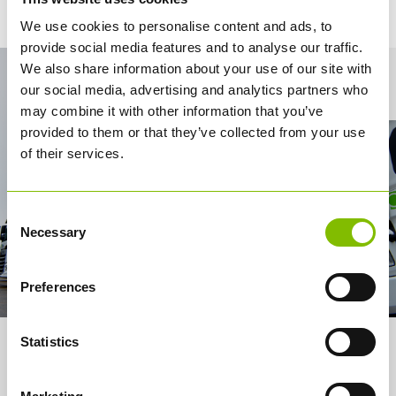
We use cookies to personalise content and ads, to
provide social media features and to analyse our traffic.
We also share information about your use of our site with
Contact Us
our social media, advertising and analytics partners who
may combine it with other information that you’ve
provided to them or that they’ve collected from your use
of their services.
Consent
Necessary
Selection
Preferences
Statistics
About us