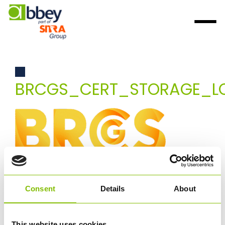
BRCGS_CERT_STORAGE_L
Consent
Details
About
This website uses cookies