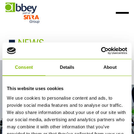
NEWS
Consent
Details
About
Contact Us
This website uses cookies
We use cookies to personalise content and ads, to
provide social media features and to analyse our traffic.
We also share information about your use of our site with
our social media, advertising and analytics partners who
may combine it with other information that you’ve
provided to them or that they’ve collected from your use