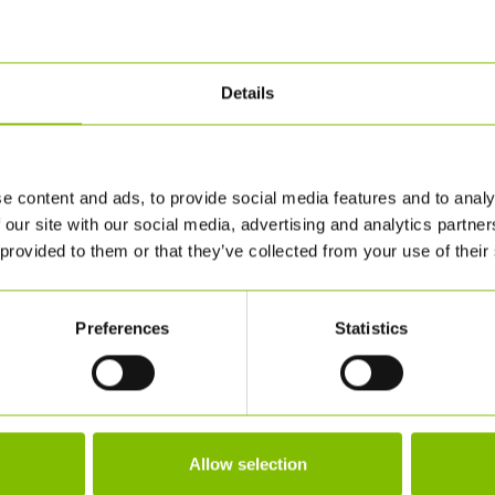
Details
e content and ads, to provide social media features and to analy
 our site with our social media, advertising and analytics partn
 provided to them or that they’ve collected from your use of their
Preferences
Statistics
Allow selection