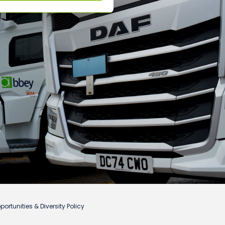
ortunities & Diversity Policy