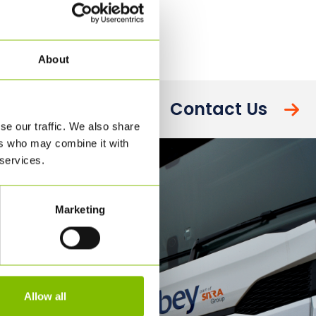
About
Contact Us
se our traffic. We also share
ers who may combine it with
 services.
Marketing
Allow all