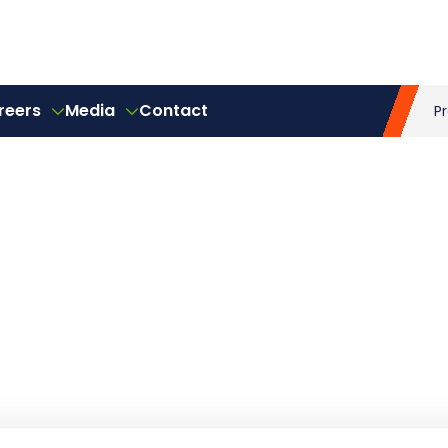
reers
Media
Contact
P