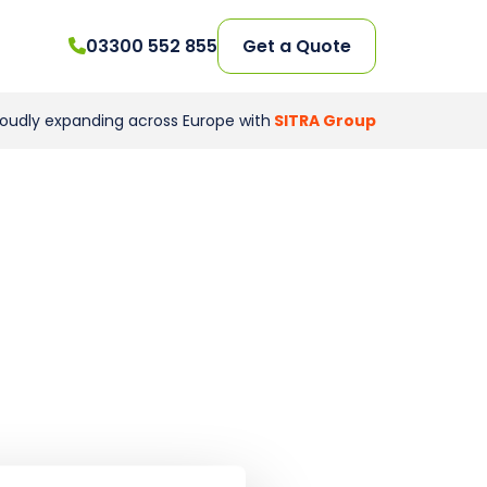
03300 552 855
Get a Quote
roudly expanding across Europe with
SITRA Group