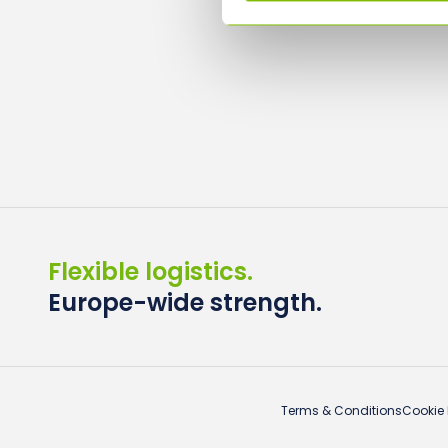
Flexible logistics.
Europe-wide strength.
Terms & Conditions
Cookie 