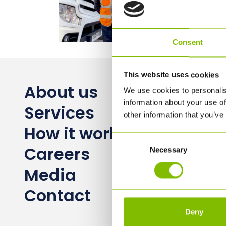
Consent
This website uses cookies
About us
We use cookies to personalis
information about your use of
Services
other information that you’ve
How it works
Consent
Careers
Necessary
Selection
Media
Contact
Deny