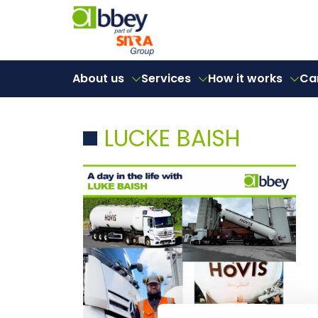
About us
Services
How it works
Ca
LUCKE BAISH