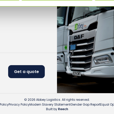
Get a quote
© 2026 Abbey Logistics. All rights reserved.
Policy
Privacy Policy
Modern Slavery Statement
Gender Gap Report
Equal Opp
Built by
Reech