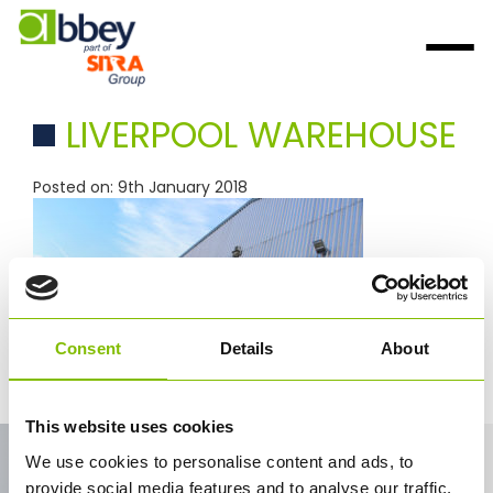
LIVERPOOL WAREHOUSE
Posted on: 9th January 2018
Consent
Details
About
liverpool warehouse
This website uses cookies
Contact Us
We use cookies to personalise content and ads, to
provide social media features and to analyse our traffic.