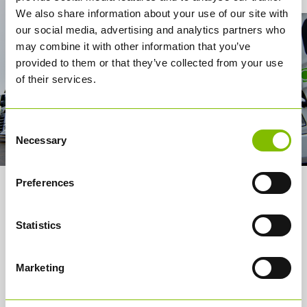
We also share information about your use of our site with
our social media, advertising and analytics partners who
may combine it with other information that you’ve
provided to them or that they’ve collected from your use
of their services.
Consent
Necessary
Selection
Preferences
About us
Statistics
Services
How it works
Marketing
Careers