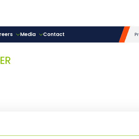
reers
Media
Contact
P
ER