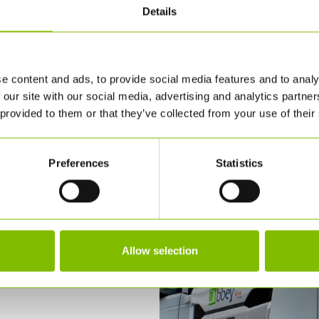
Details
e content and ads, to provide social media features and to analy
 our site with our social media, advertising and analytics partn
 provided to them or that they’ve collected from your use of their
Preferences
Statistics
Allow selection