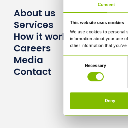
Consent
About us
Services
This website uses cookies
We use cookies to personalis
How it works
information about your use of
Careers
other information that you’ve
Media
Consent
Necessary
Selection
Contact
Deny