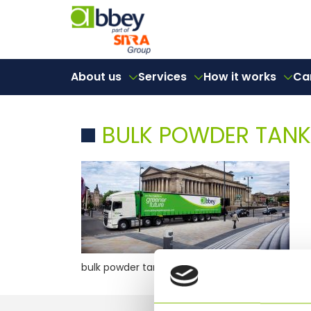
About us
Services
How it works
Ca
BULK POWDER TANK
bulk powder tanker