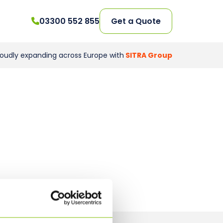
03300 552 855
Get a Quote
roudly expanding across Europe with
SITRA Group