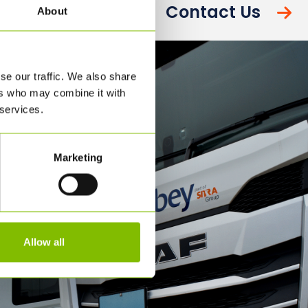
Contact Us
About
se our traffic. We also share
ers who may combine it with
 services.
Marketing
Allow all