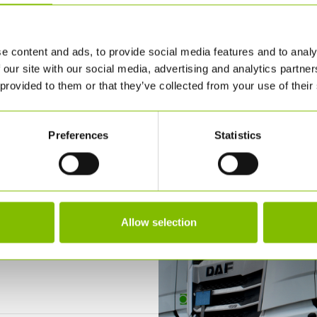
e content and ads, to provide social media features and to analy
 our site with our social media, advertising and analytics partn
 provided to them or that they’ve collected from your use of their
Preferences
Statistics
Allow selection