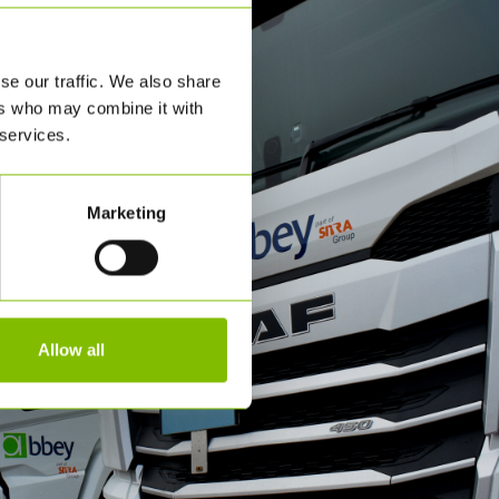
se our traffic. We also share
ers who may combine it with
 services.
Marketing
Allow all