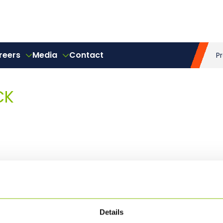
reers
Media
Contact
P
CK
Details