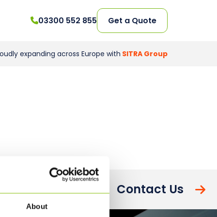
03300 552 855
Get a Quote
roudly expanding across Europe with
SITRA Group
Contact Us
About