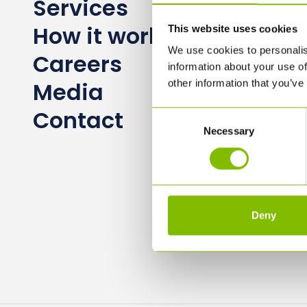
Services
How it works
This website uses cookies
We use cookies to personalis
Careers
information about your use of
Media
other information that you’ve
Contact
Consent
Necessary
Selection
Deny