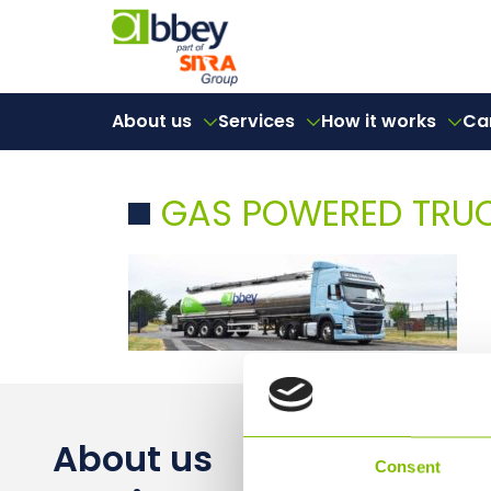
About us
Services
How it works
Ca
GAS POWERED TRU
About us
Consent