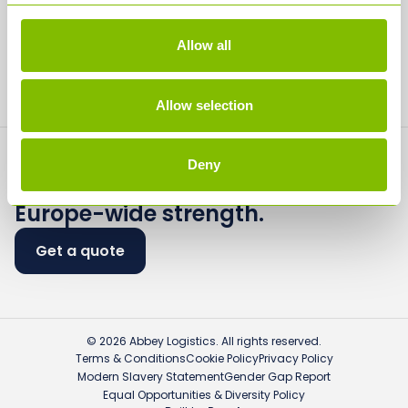
Careers
Media
Allow all
Contact
Allow selection
Deny
Flexible logistics.
Europe-wide strength.
Get a quote
© 2026 Abbey Logistics. All rights reserved.
Terms & Conditions
Cookie Policy
Privacy Policy
Modern Slavery Statement
Gender Gap Report
Equal Opportunities & Diversity Policy