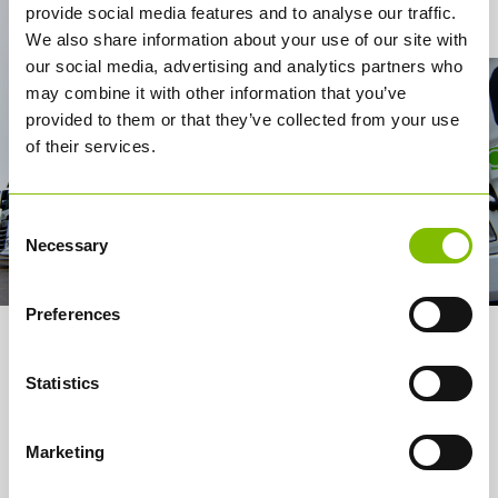
Contact Us
provide social media features and to analyse our traffic.
We also share information about your use of our site with
our social media, advertising and analytics partners who
may combine it with other information that you’ve
provided to them or that they’ve collected from your use
of their services.
Consent
Necessary
Selection
Preferences
About us
Statistics
Services
How it works
Marketing