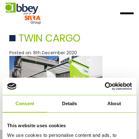
TWIN CARGO
Posted on: 8th December 2020
Consent
Details
About
This website uses cookies
We use cookies to personalise content and ads, to