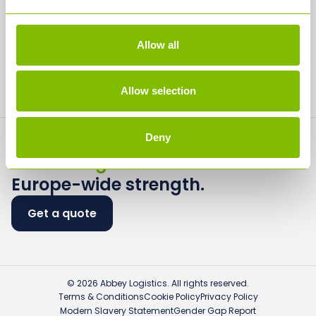
Careers
Media
Allow all
Contact
Allow selection
Deny
Flexible logistics.
Europe-wide strength.
Get a quote
© 2026 Abbey Logistics. All rights reserved.
Terms & Conditions
Cookie Policy
Privacy Policy
Modern Slavery Statement
Gender Gap Report