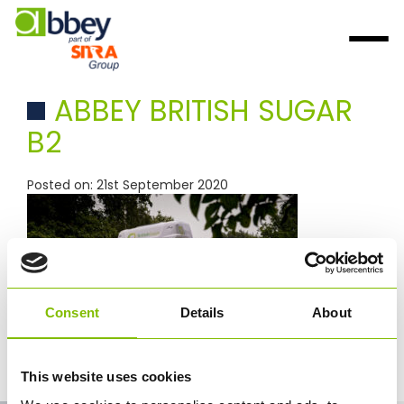
ABBEY BRITISH SUGAR
B2
Posted on: 21st September 2020
Consent
Details
About
This website uses cookies