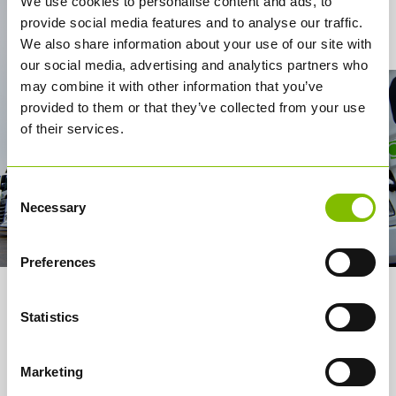
We use cookies to personalise content and ads, to
provide social media features and to analyse our traffic.
Contact Us
We also share information about your use of our site with
our social media, advertising and analytics partners who
may combine it with other information that you’ve
provided to them or that they’ve collected from your use
of their services.
Consent
Necessary
Selection
Preferences
About us
Statistics
Services
Marketing
How it works