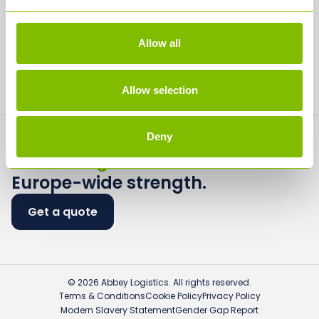
Careers
Media
Allow all
Contact
Allow selection
Deny
Flexible logistics.
Europe-wide strength.
Get a quote
© 2026 Abbey Logistics. All rights reserved.
Terms & Conditions
Cookie Policy
Privacy Policy
Modern Slavery Statement
Gender Gap Report