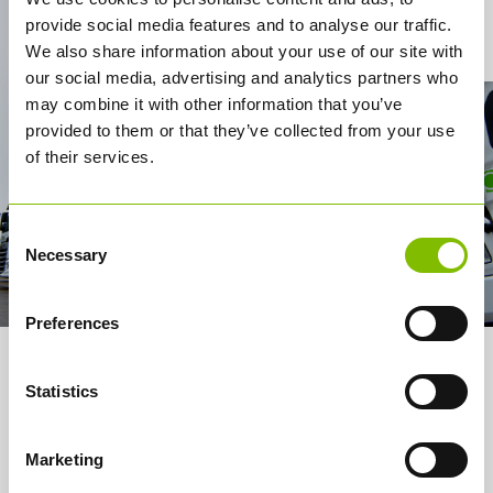
provide social media features and to analyse our traffic.
Contact Us
We also share information about your use of our site with
our social media, advertising and analytics partners who
may combine it with other information that you’ve
provided to them or that they’ve collected from your use
of their services.
Consent
Necessary
Selection
Preferences
About us
Statistics
Services
Marketing
How it works