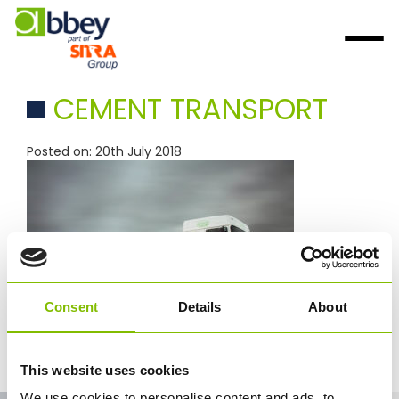
CEMENT TRANSPORT
Posted on: 20th July 2018
Consent
Details
About
cement trasport
This website uses cookies
We use cookies to personalise content and ads, to