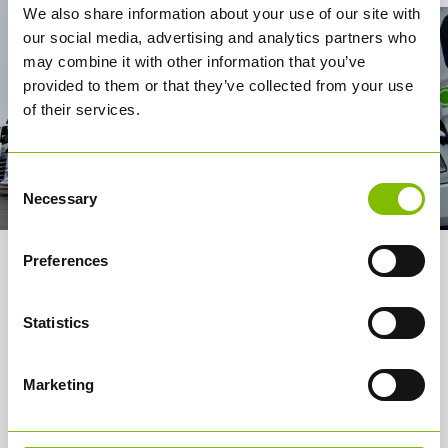
We also share information about your use of our site with
our social media, advertising and analytics partners who
may combine it with other information that you’ve
provided to them or that they’ve collected from your use
of their services.
Consent
Necessary
Selection
Preferences
About us
Services
Statistics
How it works
Marketing
Careers
Media