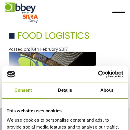
FOOD LOGISTICS
Posted on: 16th February 2017
Consent
Details
About
food logistics
This website uses cookies
Contact Us
We use cookies to personalise content and ads, to
provide social media features and to analyse our traffic.