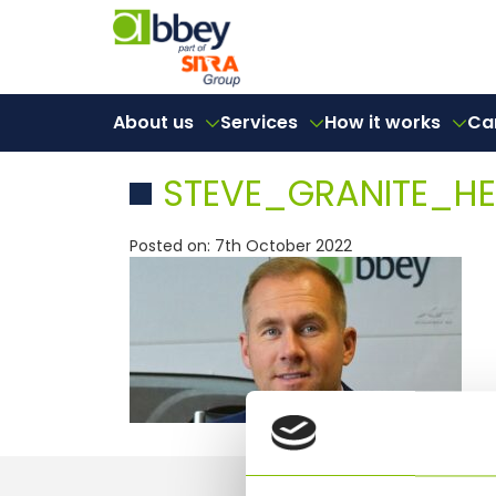
About us
Services
How it works
Ca
STEVE_GRANITE_H
Posted on: 7th October 2022