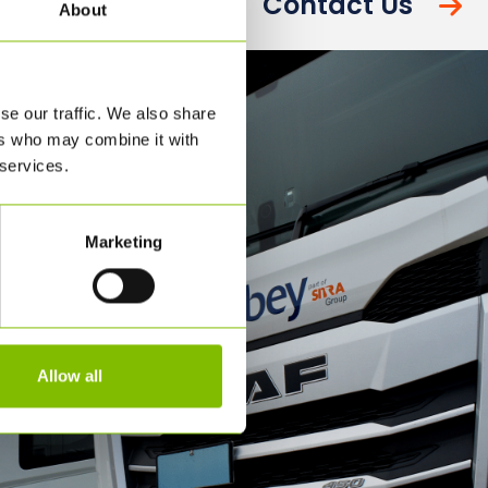
Contact Us
About
se our traffic. We also share
ers who may combine it with
 services.
Marketing
Allow all