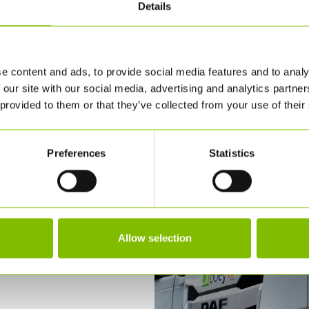
Details
e content and ads, to provide social media features and to analy
 our site with our social media, advertising and analytics partn
 provided to them or that they’ve collected from your use of their
Preferences
Statistics
Allow selection