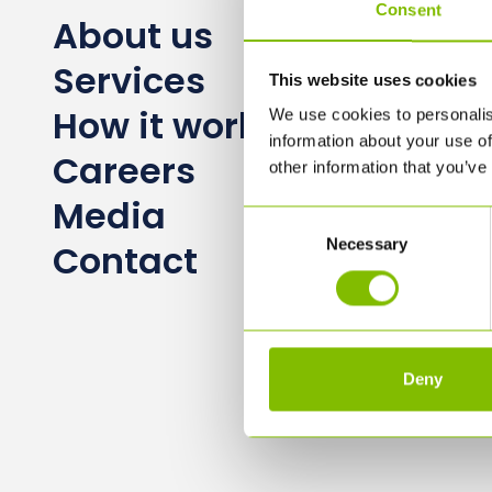
Consent
About us
Services
This website uses cookies
How it works
We use cookies to personalis
information about your use of
Careers
other information that you’ve
Media
Consent
Necessary
Selection
Contact
Deny