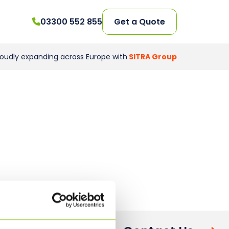
03300 552 855
Get a Quote
roudly expanding across Europe with
SITRA Group