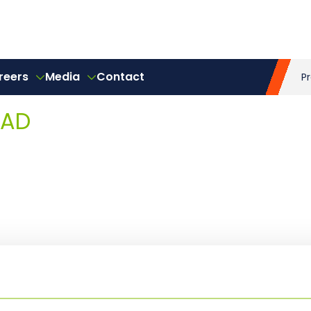
reers
Media
Contact
P
EAD